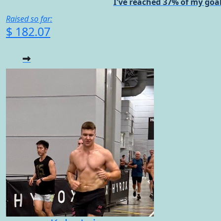
I've reached 37% of my goal
Raised so far:
$ 182.07