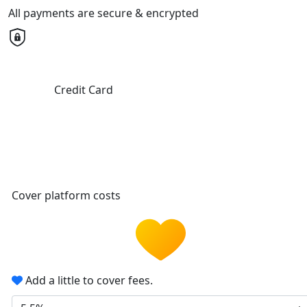
All payments are secure & encrypted
Credit Card
Cover platform costs
Add a little to cover fees.