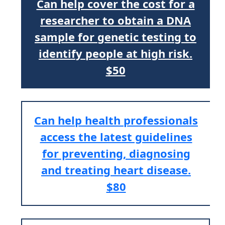
Can help cover the cost for a
researcher to obtain a DNA
sample for genetic testing to
identify people at high risk.
$50
Can help health professionals
access the latest guidelines
for preventing, diagnosing
and treating heart disease.
$80