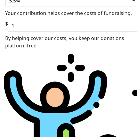
5.5%
Your contribution helps cover the costs of fundraising.
$
By helping cover our costs, you keep our donations
platform free