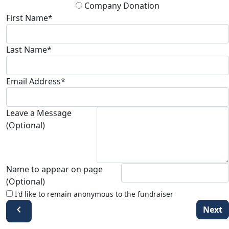
Company Donation
First Name*
Last Name*
Email Address*
Leave a Message
(Optional)
Name to appear on page
(Optional)
I'd like to remain anonymous to the fundraiser
chevron_left
Next