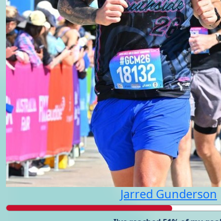
Jarred Gunderson