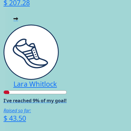
$ 207.28
Lara Whitlock
I've reached 9% of my goal!
Raised so far:
$ 43.50