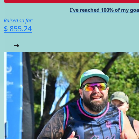
I've reached 100% of my goa
Raised so far:
$ 855.24