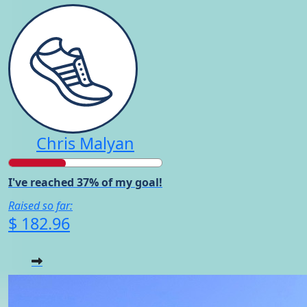
Chris Malyan
I've reached 37% of my goal!
Raised so far:
$ 182.96