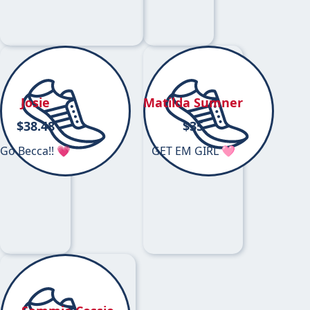
Josie
Matilda Sumner
$
38.48
$
35
Go Becca!! 💗
GET EM GIRL 🩷