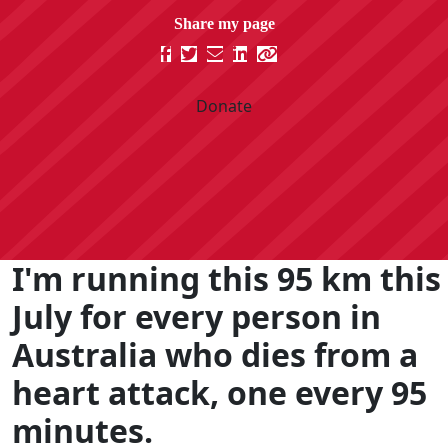
Donate
I'm running this 95 km this
July for every person in
Australia who dies from a
heart attack, one every 95
minutes.