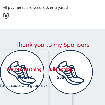
All payments are secure & encrypted
Thank you to my Sponsors
Warren Farthing
Julie Schipp
$
106.12
$
50
Great cause and good luck.