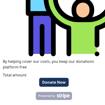
By helping cover our costs, you keep our donations
platform free
Total amount
Donate Now