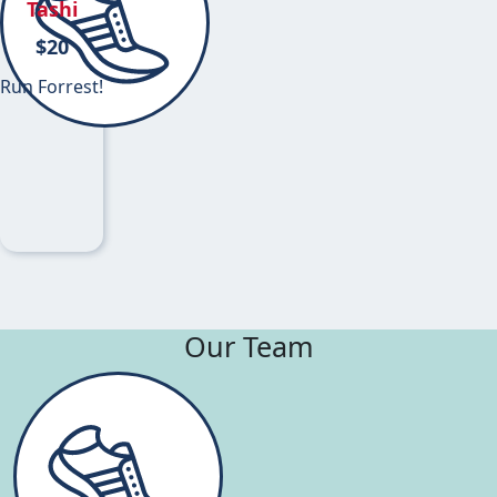
Tashi
$
20
Run Forrest!
Our Team