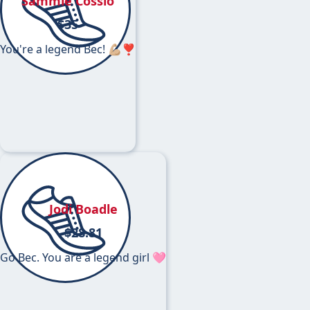
Sammie Cossio
$
35
You're a legend Bec! 💪🏼❣️
Jodi Boadle
$
28.81
Go Bec. You are a legend girl 🩷