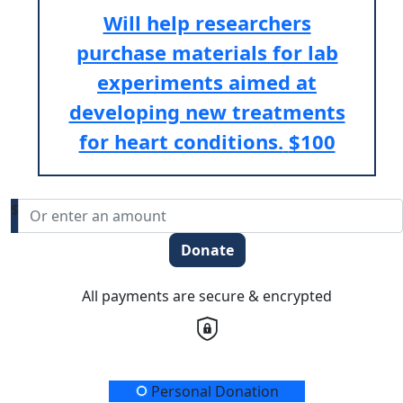
Will help researchers
purchase materials for lab
experiments aimed at
developing new treatments
for heart conditions.
$100
$
Donate
All payments are secure & encrypted
Donation Type
Personal Donation