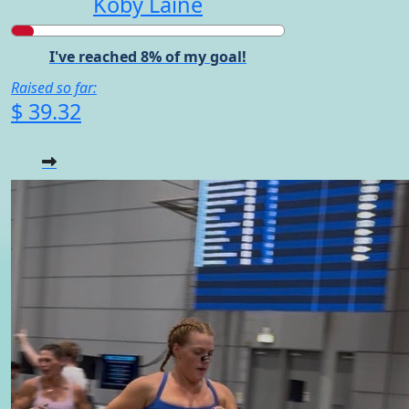
Koby Laine
I've reached 8% of my goal!
Raised so far:
$ 39.32