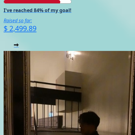
I've reached 84% of my goal!
Raised so far:
$ 2,499.89