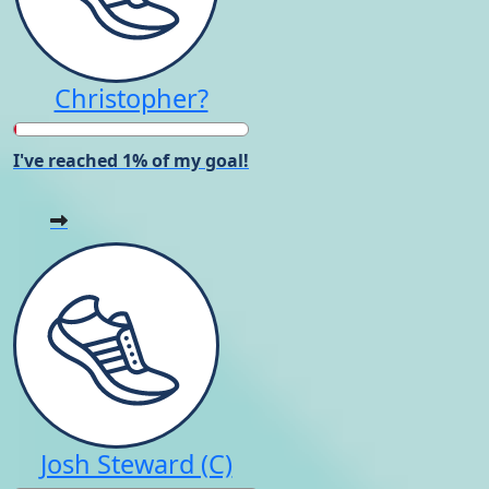
Christopher?
I've reached 1% of my goal!
Josh Steward (C)