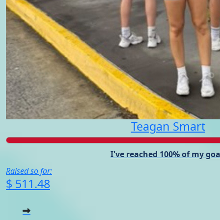
Teagan Smart
I've reached 100% of my goa
Raised so far:
$ 511.48