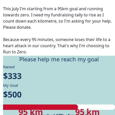
This July I'm starting from a 95km goal and running
towards zero. I need my fundraising tally to rise as I
count down each kilometre, so I'm asking for your help.
Please donate.
Because every 95 minutes, someone loses their life to a
heart attack in our country. That's why I'm choosing to
Run to Zero.
Please help me reach my goal
Give me motivation to reach my running goals, while
Raised
helping fund Heart Foundation's research and Health
$333
care programs.
My Goal
My progress
$500
My progress
My target
95 km
95 km