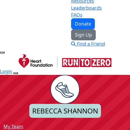
Resources
Leaderboards
FAQs
Donate
Sign Up
Find a Friend
Login
REBECCA SHANNON
My Team