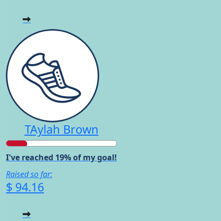
TAylah Brown
I've reached 19% of my goal!
Raised so far:
$ 94.16