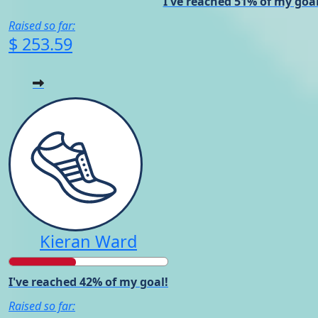
I've reached 51% of my goal
Raised so far:
$ 253.59
Kieran Ward
I've reached 42% of my goal!
Raised so far: