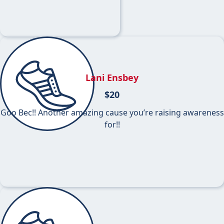
Lani Ensbey
$
20
Goo Bec!! Another amazing cause you’re raising awareness
for!!