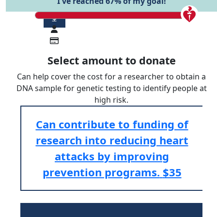
I've reached 67% of my goal!
$
Select amount to donate
Can help cover the cost for a researcher to obtain a
DNA sample for genetic testing to identify people at
high risk.
Can contribute to funding of
research into reducing heart
attacks by improving
prevention programs.
$35