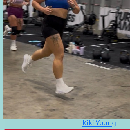
Kiki Young