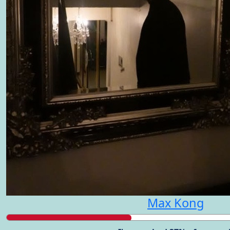
Max Kong