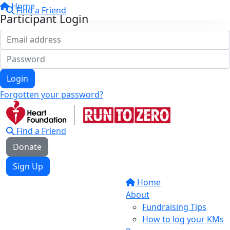
Home
Find a Friend
Participant Login
Login
Forgotten your password?
Find a Friend
Donate
Sign Up
Home
About
Fundraising Tips
How to log your KMs