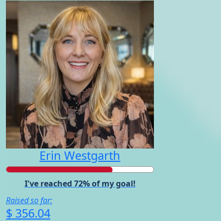
Erin Westgarth
I've reached 72% of my goal!
Raised so far:
$ 356.04