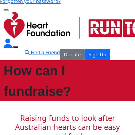
Forgotten your password?
Find a Friend
Donate
Sign Up
How can I
fundraise?
Raising funds to look after
Australian hearts can be easy