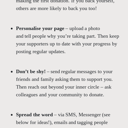
making the first donation. If you back yourself,
others are more likely to back you too!
Personalise your page
– upload a photo
and tell people why you’re taking part. Then keep
your supporters up to date with your progress by
posting regular updates.
Don’t be shy!
– send regular messages to your
friends and family asking them to support you.
Then reach out beyond your inner circle – ask
colleagues and your community to donate.
Spread the word
– via SMS, Messenger (see
below for ideas!), emails and tagging people