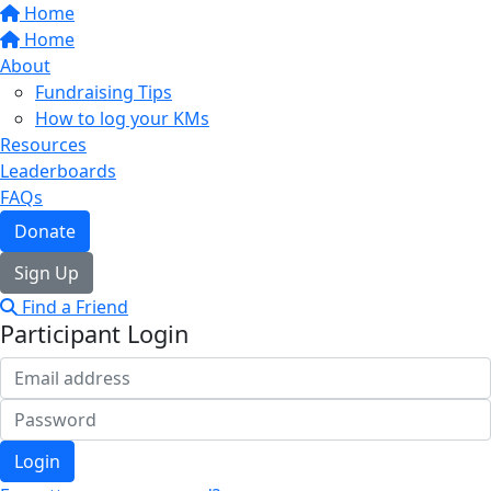
Home
Home
About
Fundraising Tips
How to log your KMs
Resources
Leaderboards
FAQs
Donate
Sign Up
Find a Friend
Participant Login
Login