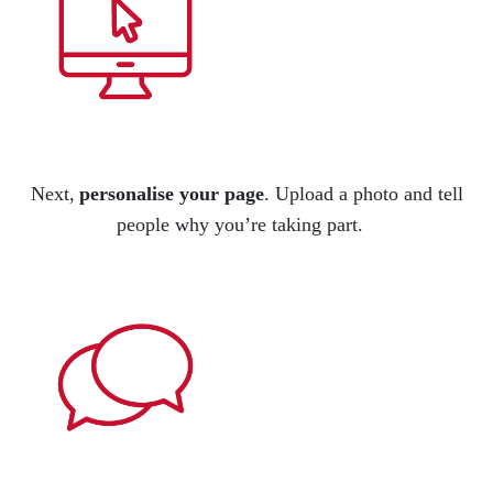
Next,
personalise your page
.
Upload a photo and tell
people
why
you’re
taking part.