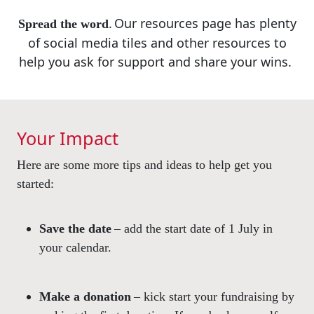
.
Our resources
page has plenty
Spread the word
of social media
tiles and other resources
to
help you ask for support
and share your wins.
Your Impact
Here are some more tips and ideas to help get you
started:
Save the date
– add the start date of 1 July in
your calendar.
Make a donation
– kick start your fundraising by