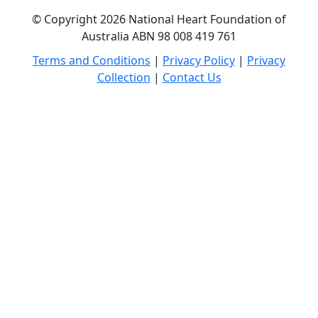
© Copyright 2026 National Heart Foundation of
Australia ABN 98 008 419 761
Terms and Conditions
|
Privacy Policy
|
Privacy
Collection
|
Contact Us