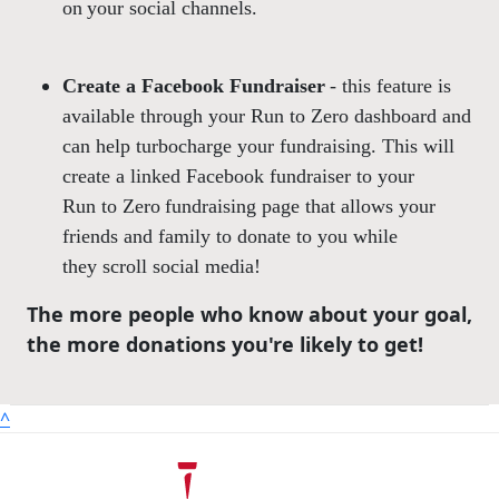
on your social channels.
Create a Facebook Fundraiser
- this feature is
available through your Run to Zero dashboard and
can help turbocharge your fundraising. This will
create a linked Facebook fundraiser to your
Run to Zero fundraising page that allows your
friends and family to donate to you while
they scroll social media!
The more people who know about your goal,
the more donations you're likely to get!
^