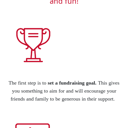
and fun!
The first step is to
set a fundraising goal
.
This gives
you something to aim for and will encourage your
friends
and family to be generous in their support.