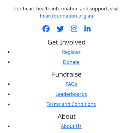
For heart health information and support, visit
heartfoundation.org.au
Get Involved
Register
Donate
Fundraise
FAQs
Leaderboards
Terms and Conditions
About
About Us