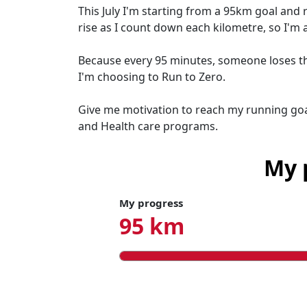
This July I'm starting from a 95km goal and 
rise as I count down each kilometre, so I'm 
Because every 95 minutes, someone loses thei
I'm choosing to Run to Zero.
Give me motivation to reach my running goa
and Health care programs.
My 
My progress
95 km