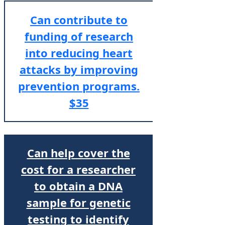
Can contribute to
funding of research
into reducing heart
attacks by improving
prevention programs.
$35
Can help cover the
cost for a researcher
to obtain a DNA
sample for genetic
testing to identify