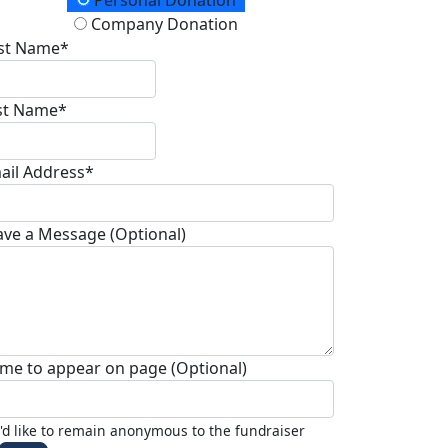
onation Type
Personal Donation
Company Donation
rst Name*
st Name*
ail Address*
ave a Message (Optional)
me to appear on page (Optional)
I'd like to remain anonymous to the fundraiser