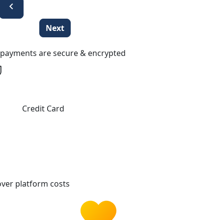
chevron_left
Next
l payments are secure & encrypted
Credit Card
ver platform costs