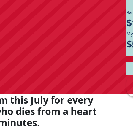
Ra
$
My
$
m this July for every
who dies from a heart
 minutes.