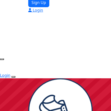
Sign Up
Login
Login