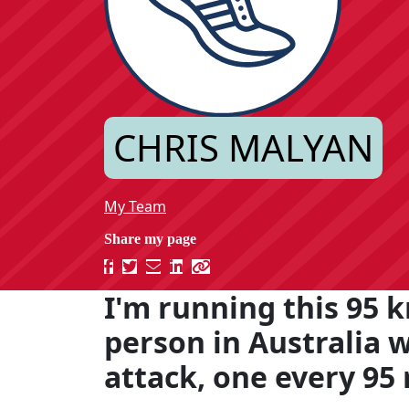
CHRIS MALYAN
My Team
I'm running this 95 k
person in Australia 
attack, one every 95