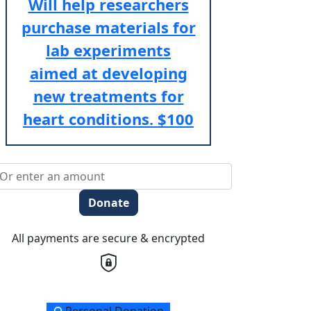
Will help researchers
purchase materials for
lab experiments
aimed at developing
new treatments for
heart conditions.
$100
Donate
All payments are secure & encrypted