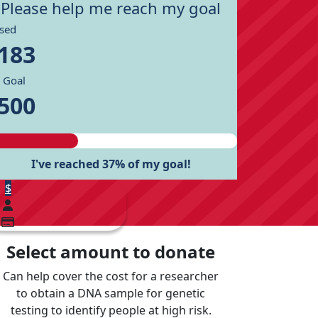
Please help me reach my goal
ised
183
 Goal
500
I've reached 37% of my goal!
$
Select amount to donate
Can help cover the cost for a researcher
to obtain a DNA sample for genetic
testing to identify people at high risk.