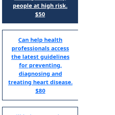
people at high risk.
$50
Can help health
professionals access
the latest guidelines
for preventing,
diagnosing and
treating heart disease.
$80