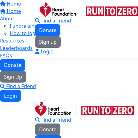
Home
Home
About
Find a Friend
Fundraising Tips
Donate
How to log your KMs
Resources
Sign up
Leaderboards
Login
FAQs
Donate
Sign Up
Find a Friend
Login
Find a Friend
Donate