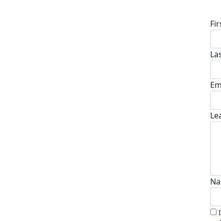
D
Fi
La
Em
Le
Na