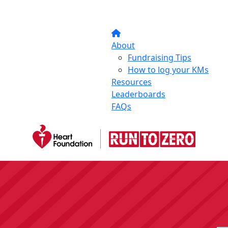
About
Fundraising Tips
How to log your KMs
Resources
Leaderboards
FAQs