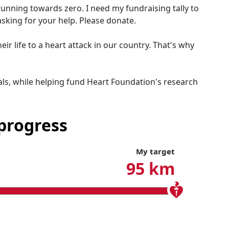
running towards zero. I need my fundraising tally to
asking for your help. Please donate.
r life to a heart attack in our country. That's why
ls, while helping fund Heart Foundation's research
progress
My target
95 km