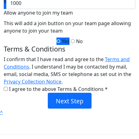
$
Allow anyone to join my team
This will add a join button on your team page allowing
anyone to join your team
Yes
No
Terms & Conditions
I confirm that I have read and agree to the
Terms and
Conditions
. I understand I may be contacted by mail,
email, social media, SMS or telephone as set out in the
Privacy Collection Notice
.
I agree to the above Terms & Conditions *
Next Step
^