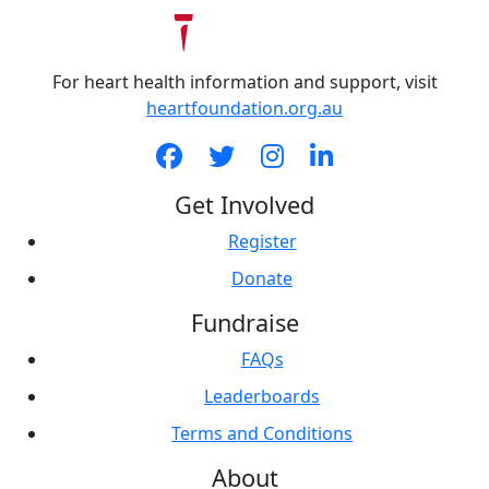
For heart health information and support, visit
heartfoundation.org.au
Get Involved
Register
Donate
Fundraise
FAQs
Leaderboards
Terms and Conditions
About