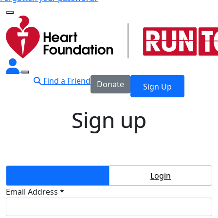
Find a Friend
Donate
Sign Up
Sign up
Create Account
Login
Email Address *