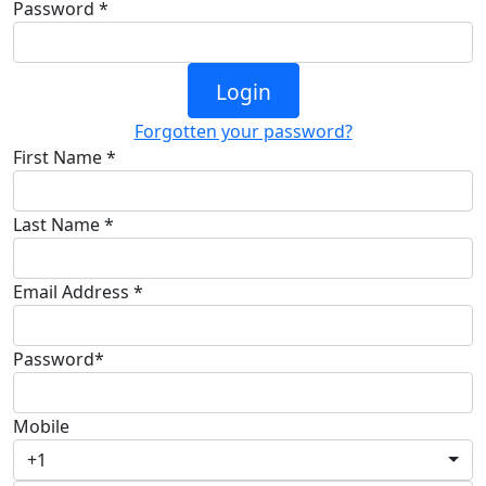
Password *
Login
Forgotten your password?
First Name *
Last Name *
Email Address *
Password*
Mobile
+1