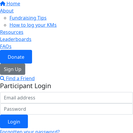
Home
About
Fundraising Tips
How to log your KMs
Resources
Leaderboards
FAQs
Donate
Sign Up
Find a Friend
Participant Login
Login
Forgotten your password?