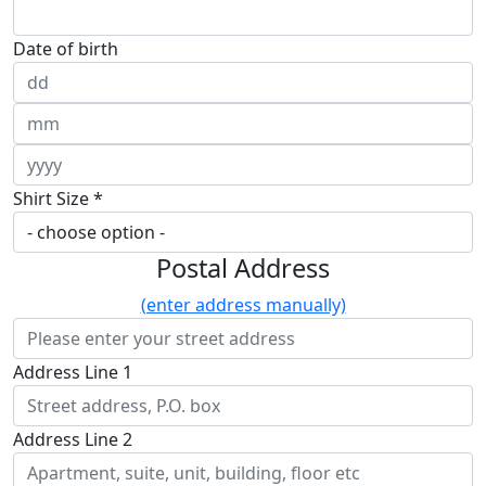
Date of birth
Shirt Size *
Postal Address
(enter address manually)
Address Line 1
Address Line 2