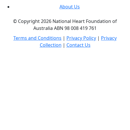
About Us
© Copyright 2026 National Heart Foundation of
Australia ABN 98 008 419 761
Terms and Conditions
|
Privacy Policy
|
Privacy
Collection
|
Contact Us