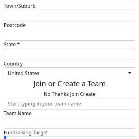
Town/Suburb
Postcode
State *
Country
United States
Join or Create a Team
No Thanks
Join
Create
Team Name
Fundraising Target