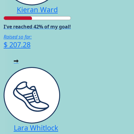
Kieran Ward
I've reached 42% of my goal!
Raised so far:
$ 207.28
Lara Whitlock