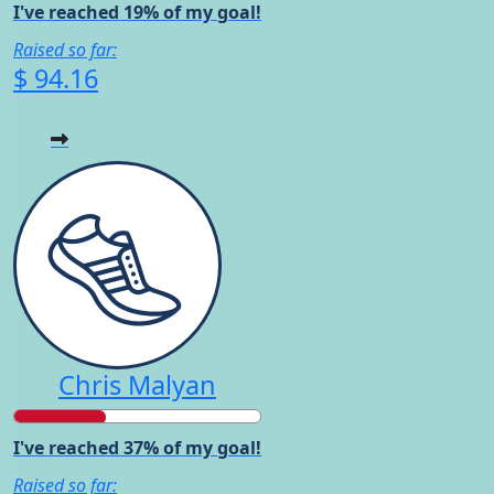
I've reached 19% of my goal!
Raised so far:
$ 94.16
Chris Malyan
I've reached 37% of my goal!
Raised so far: