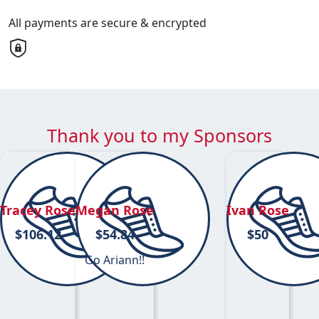
All payments are secure & encrypted
Thank you to my Sponsors
Tracey Rose
Megan Rose
Ivan Rose
$
106.12
$
54.84
$
50
Go Ariann!!