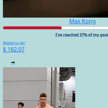
Max Kong
I've reached 37% of my goal
Raised so far:
$ 182.07