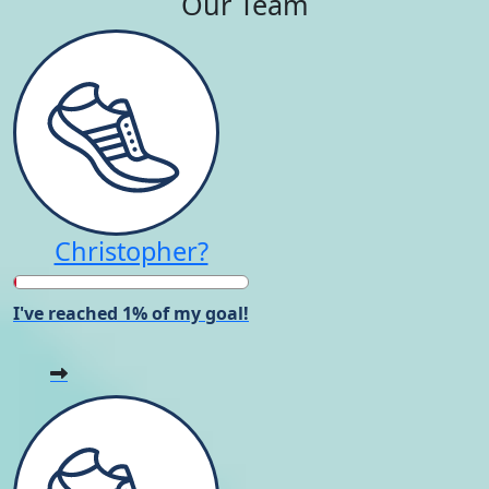
Our Team
Christopher?
I've reached 1% of my goal!