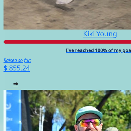
Kiki Young
I've reached 100% of my goa
Raised so far:
$ 855.24