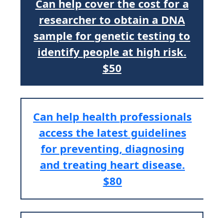
Can help cover the cost for a
researcher to obtain a DNA
sample for genetic testing to
identify people at high risk.
$50
Can help health professionals
access the latest guidelines
for preventing, diagnosing
and treating heart disease.
$80