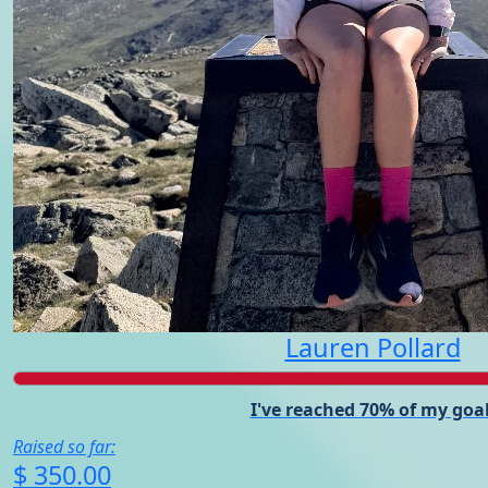
Lauren Pollard
I've reached 70% of my goal
Raised so far:
$ 350.00