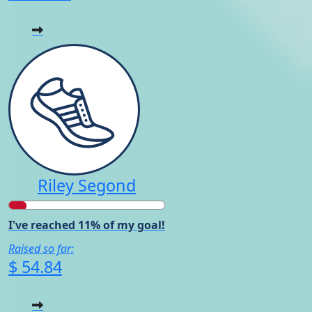
Riley Segond
I've reached 11% of my goal!
Raised so far:
$ 54.84