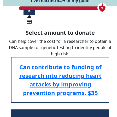
I've reached 54% of my goal!
$
Select amount to donate
Can help cover the cost for a researcher to obtain a
DNA sample for genetic testing to identify people at
high risk.
Can contribute to funding of
research into reducing heart
attacks by improving
prevention programs.
$35