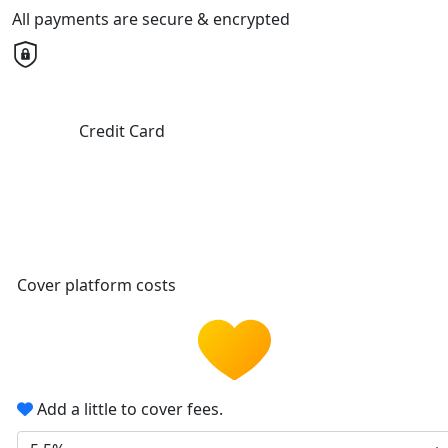
All payments are secure & encrypted
Credit Card
Cover platform costs
Add a little to cover fees.