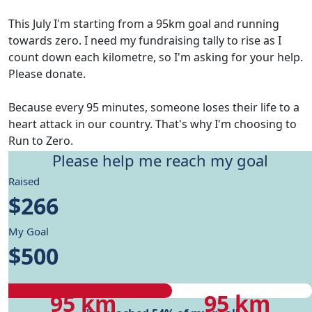
This July I'm starting from a 95km goal and running
towards zero. I need my fundraising tally to rise as I
count down each kilometre, so I'm asking for your help.
Please donate.
Because every 95 minutes, someone loses their life to a
heart attack in our country. That's why I'm choosing to
Run to Zero.
Please help me reach my goal
Give me motivation to reach my running goals, while
Raised
helping fund Heart Foundation's research and Health
$266
care programs.
My Goal
My progress
$500
My progress
My target
95 km
95 km