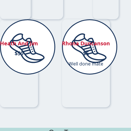
Heath And Jim
Rhona Duncanson
$
50
$
5
Well done mate