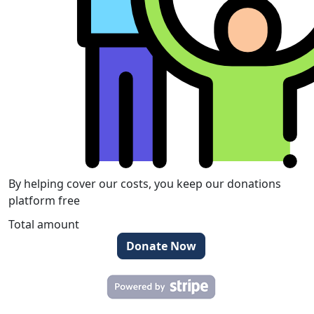
By helping cover our costs, you keep our donations
platform free
Total amount
Donate Now