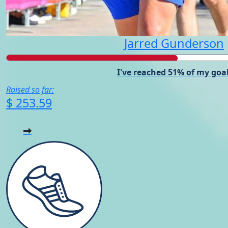
Jarred Gunderson
I've reached 51% of my goal
Raised so far:
$ 253.59