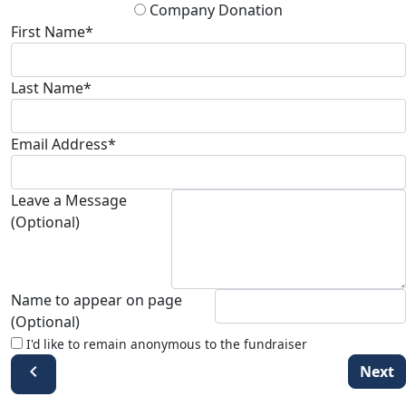
Company Donation
First Name*
Last Name*
Email Address*
Leave a Message
(Optional)
Name to appear on page
(Optional)
I'd like to remain anonymous to the fundraiser
chevron_left
Next