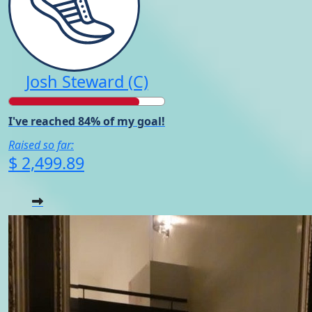
Josh Steward (C)
I've reached 84% of my goal!
Raised so far:
$ 2,499.89