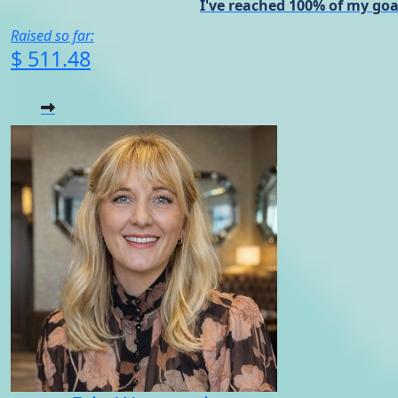
I've reached 100% of my goa
Raised so far:
$ 511.48