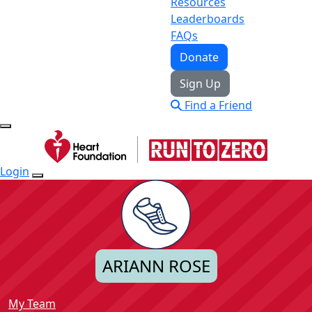
Resources
Leaderboards
FAQs
Donate
Sign Up
Find a Friend
Login
ARIANN ROSE
My Team