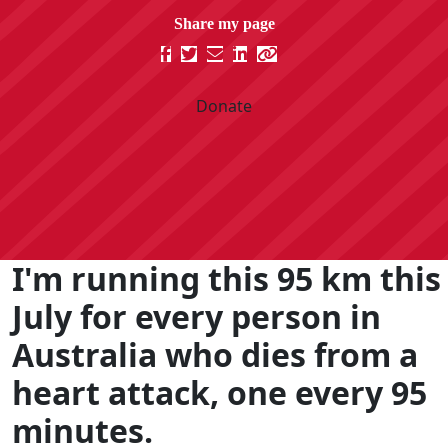
Donate
I'm running this 95 km this
July for every person in
Australia who dies from a
heart attack, one every 95
minutes.