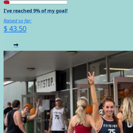
I've reached 9% of my goal!
Raised so far:
$ 43.50