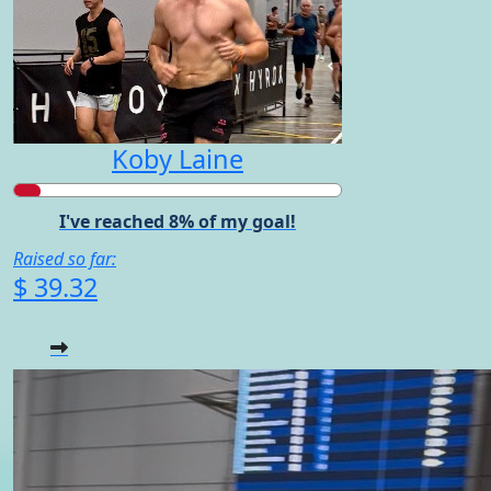
Koby Laine
I've reached 8% of my goal!
Raised so far:
$ 39.32