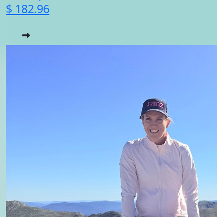
$ 182.96