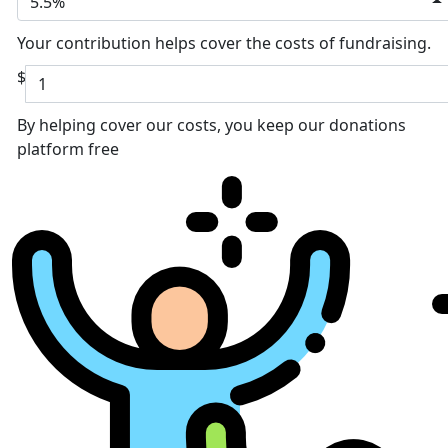
5.5%
Your contribution helps cover the costs of fundraising.
$
By helping cover our costs, you keep our donations
platform free