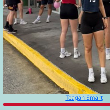
Teagan Smart