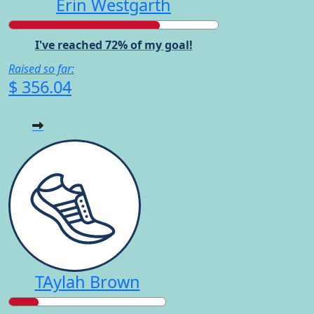
Erin Westgarth
I've reached 72% of my goal!
Raised so far:
$ 356.04
TAylah Brown