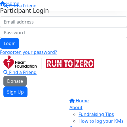
Home
Find a Friend
Participant Login
Login
Forgotten your password?
Find a Friend
Donate
Sign Up
Home
About
Fundraising Tips
How to log your KMs