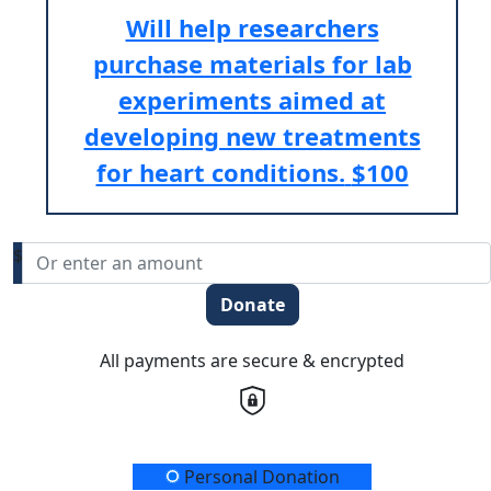
Will help researchers
purchase materials for lab
experiments aimed at
developing new treatments
for heart conditions.
$100
$
Donate
All payments are secure & encrypted
Donation Type
Personal Donation