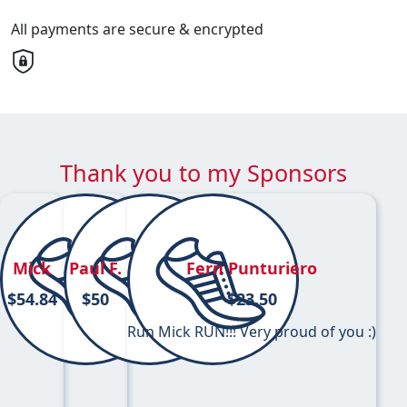
All payments are secure & encrypted
Thank you to my Sponsors
Mick
Paul F.
Fern Punturiero
$
54.84
$
50
$
23.50
Run Mick RUN!!! Very proud of you :)