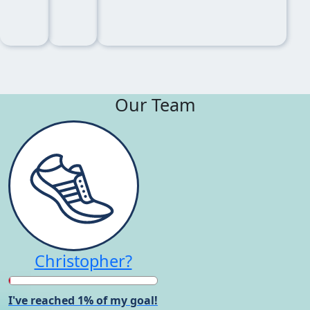
Our Team
Christopher?
I've reached 1% of my goal!