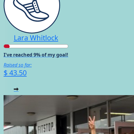
Lara Whitlock
I've reached 9% of my goal!
Raised so far:
$ 43.50