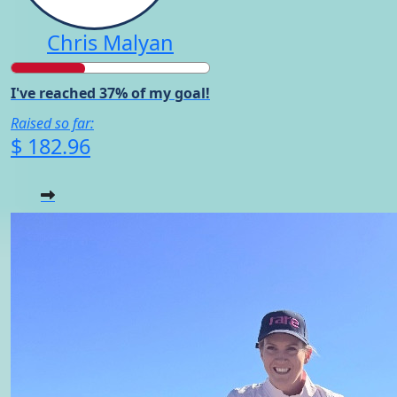
Chris Malyan
I've reached 37% of my goal!
Raised so far:
$ 182.96