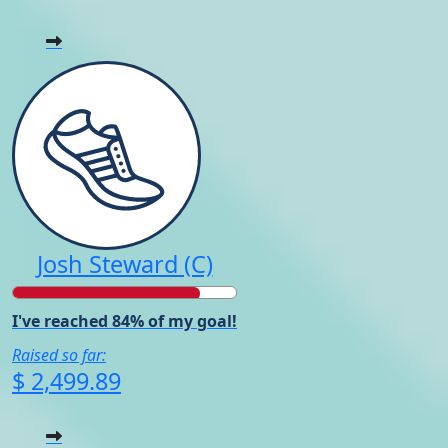
Josh Steward (C)
I've reached 84% of my goal!
Raised so far:
$ 2,499.89