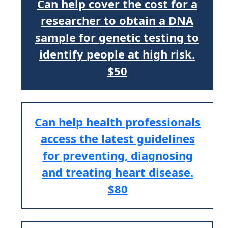
Can help cover the cost for a
researcher to obtain a DNA
sample for genetic testing to
identify people at high risk.
$50
Can help health professionals
access the latest guidelines
for preventing, diagnosing
and treating heart disease.
$80