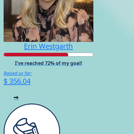
Erin Westgarth
I've reached 72% of my goal!
Raised so far:
$ 356.04