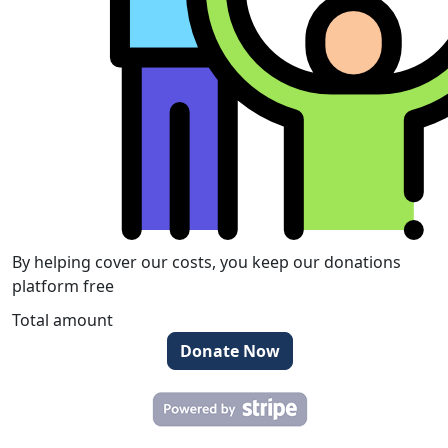
By helping cover our costs, you keep our donations
platform free
Total amount
Donate Now