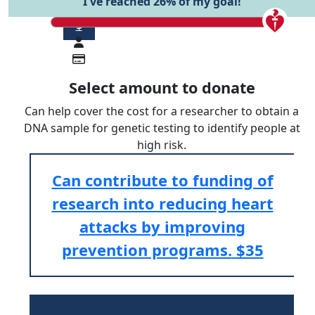
I've reached 26% of my goal!
$
Select amount to donate
Can help cover the cost for a researcher to obtain a
DNA sample for genetic testing to identify people at
high risk.
Can contribute to funding of
research into reducing heart
attacks by improving
prevention programs.
$35