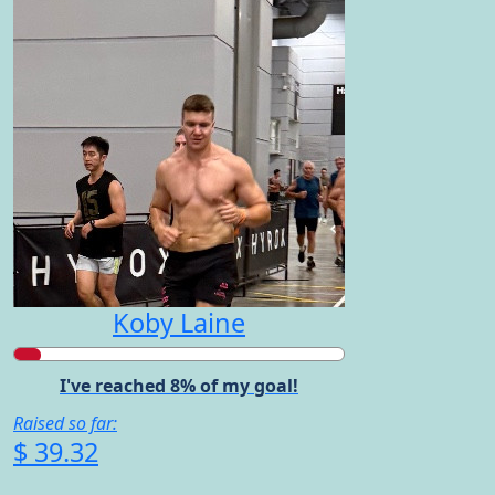
Koby Laine
I've reached 8% of my goal!
Raised so far:
$ 39.32