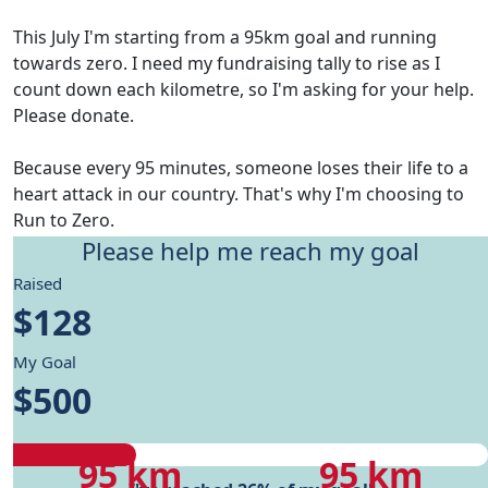
This July I'm starting from a 95km goal and running
towards zero. I need my fundraising tally to rise as I
count down each kilometre, so I'm asking for your help.
Please donate.
Because every 95 minutes, someone loses their life to a
heart attack in our country. That's why I'm choosing to
Run to Zero.
Please help me reach my goal
Give me motivation to reach my running goals, while
Raised
helping fund Heart Foundation's research and Health
$128
care programs.
My Goal
My progress
$500
My progress
My target
95 km
95 km