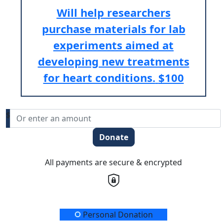
Will help researchers
purchase materials for lab
experiments aimed at
developing new treatments
for heart conditions.
$100
$
Donate
All payments are secure & encrypted
Donation Type
Personal Donation