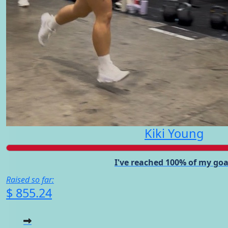
Kiki Young
I've reached 100% of my goa
Raised so far:
$ 855.24