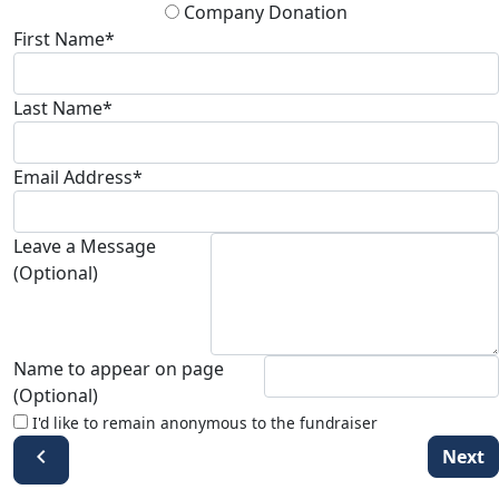
Company Donation
First Name*
Last Name*
Email Address*
Leave a Message
(Optional)
Name to appear on page
(Optional)
I'd like to remain anonymous to the fundraiser
chevron_left
Next