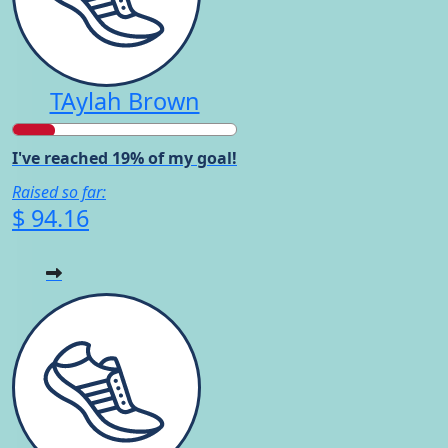
TAylah Brown
I've reached 19% of my goal!
Raised so far:
$ 94.16