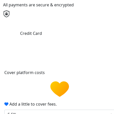
All payments are secure & encrypted
Credit Card
Cover platform costs
Add a little to cover fees.