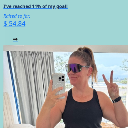
I've reached 11% of my goal!
Raised so far:
$ 54.84