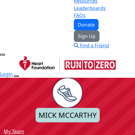
Resources
Leaderboards
FAQs
Donate
Sign Up
Find a Friend
Login
MICK MCCARTHY
My Team