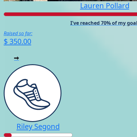
Lauren Pollard
I've reached 70% of my goal
Raised so far:
$ 350.00
Riley Segond