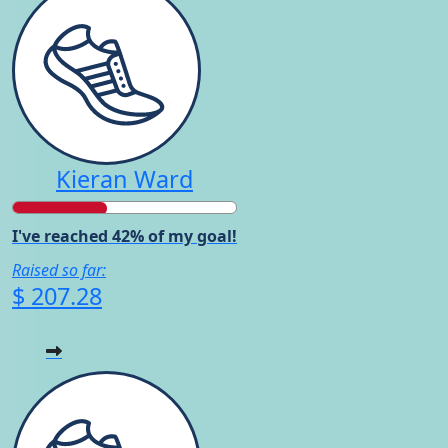
Kieran Ward
I've reached 42% of my goal!
Raised so far:
$ 207.28