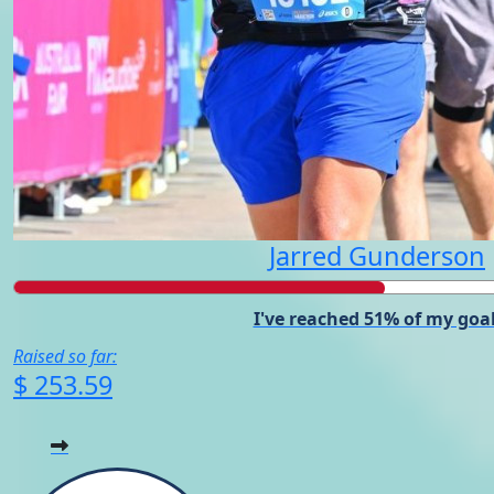
Jarred Gunderson
I've reached 51% of my goal
Raised so far:
$ 253.59