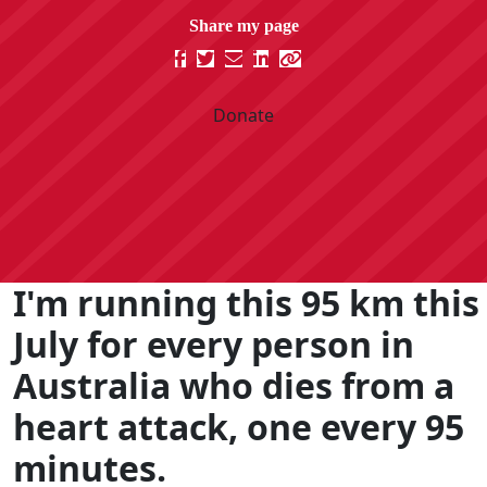
Donate
I'm running this 95 km this
July for every person in
Australia who dies from a
heart attack, one every 95
minutes.