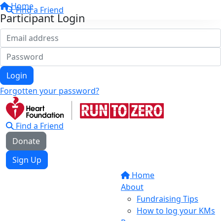
Home
Find a Friend
Participant Login
Login
Forgotten your password?
Find a Friend
Donate
Sign Up
Home
About
Fundraising Tips
How to log your KMs