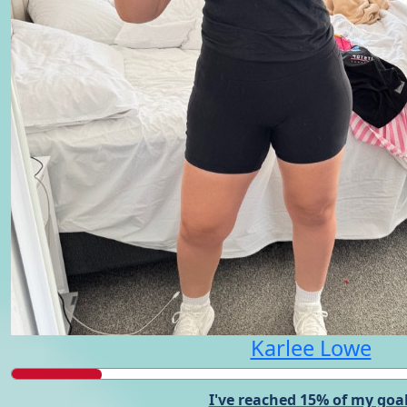
Karlee Lowe
I've reached 15% of my goal