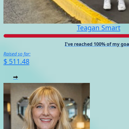
Teagan Smart
I've reached 100% of my goa
Raised so far:
$ 511.48