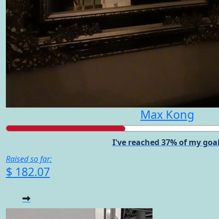
Max Kong
I've reached 37% of my goal
Raised so far:
$ 182.07