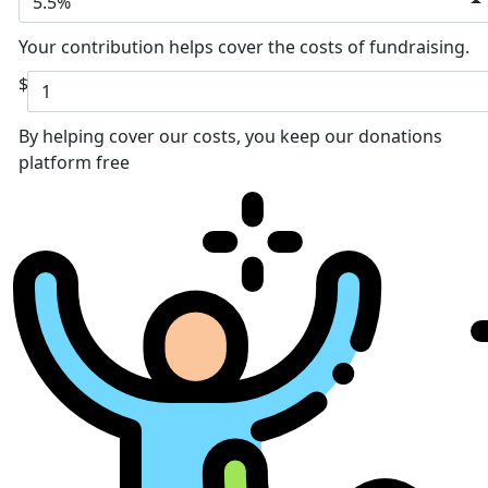
5.5%
Your contribution helps cover the costs of fundraising.
$
By helping cover our costs, you keep our donations
platform free