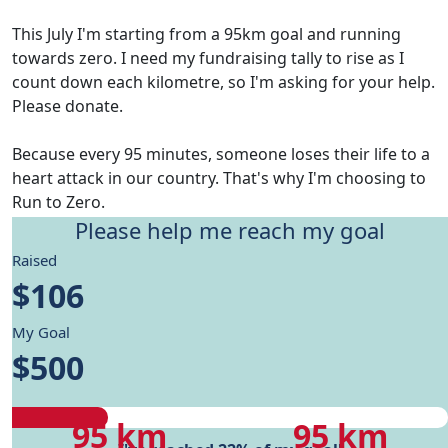
This July I'm starting from a 95km goal and running
towards zero. I need my fundraising tally to rise as I
count down each kilometre, so I'm asking for your help.
Please donate.
Because every 95 minutes, someone loses their life to a
heart attack in our country. That's why I'm choosing to
Run to Zero.
Please help me reach my goal
Give me motivation to reach my running goals, while
Raised
helping fund Heart Foundation's research and Health
$106
care programs.
My Goal
My progress
$500
My progress
My target
95 km
95 km