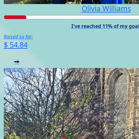
Olivia Williams
I've reached 11% of my goal
Raised so far:
$ 54.84