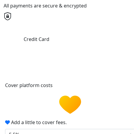
All payments are secure & encrypted
Credit Card
Cover platform costs
Add a little to cover fees.