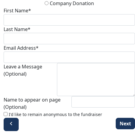
Company Donation
First Name*
Last Name*
Email Address*
Leave a Message
(Optional)
Name to appear on page
(Optional)
I'd like to remain anonymous to the fundraiser
chevron_left
Next