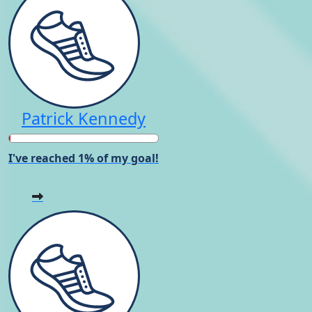
Patrick Kennedy
I've reached 1% of my goal!