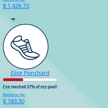
$ 1,426.73
Elise Ponchard
I've reached 37% of my goal!
Raised so far:
$ 183.30