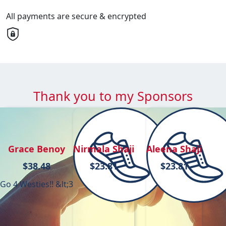
All payments are secure & encrypted
Thank you to my Sponsors
Grace Benoy
Nirmala Shaji
Aleena Shaji
$
38.48
$
23.81
$
23.81
Go 4 Westies!! &lt;3