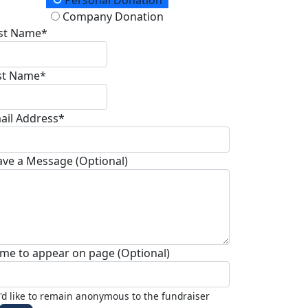
onation Type
Personal Donation
Company Donation
rst Name*
st Name*
ail Address*
ave a Message (Optional)
me to appear on page (Optional)
I'd like to remain anonymous to the fundraiser