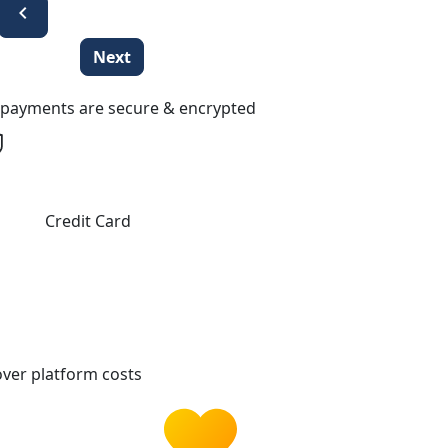
chevron_left
Next
l payments are secure & encrypted
Credit Card
ver platform costs