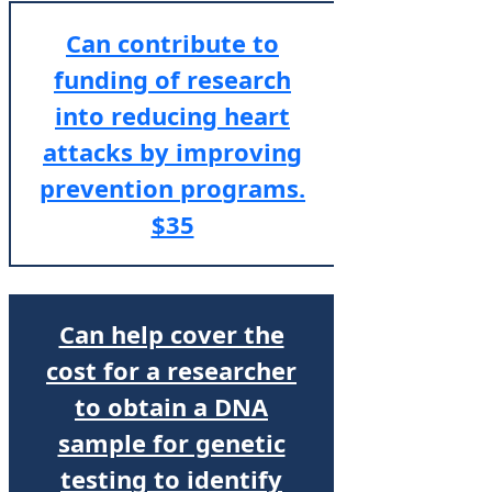
Can contribute to
funding of research
into reducing heart
attacks by improving
prevention programs.
$35
Can help cover the
cost for a researcher
to obtain a DNA
sample for genetic
testing to identify