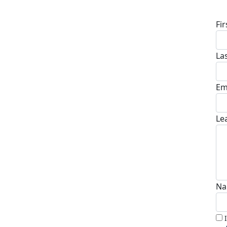
D
Fi
La
Em
Le
Na