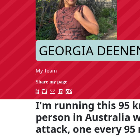
GEORGIA DEENE
My Team
I'm running this 95 k
person in Australia 
attack, one every 95