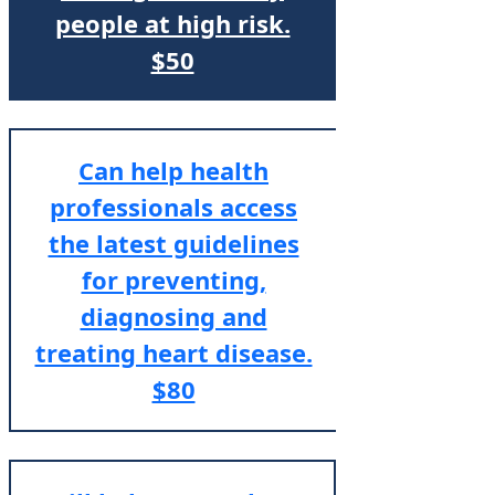
people at high risk.
$50
Can help health
professionals access
the latest guidelines
for preventing,
diagnosing and
treating heart disease.
$80