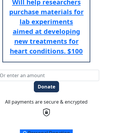
Will help researchers
purchase materials for
lab experiments
aimed at developing
new treatments for
heart conditions.
$100
Donate
All payments are secure & encrypted