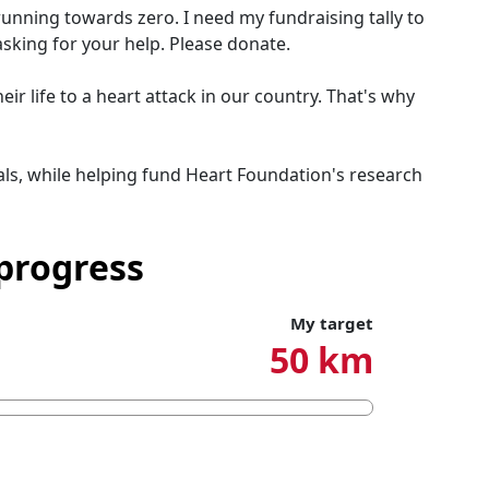
running towards zero. I need my fundraising tally to
asking for your help. Please donate.
r life to a heart attack in our country. That's why
ls, while helping fund Heart Foundation's research
progress
My target
50 km