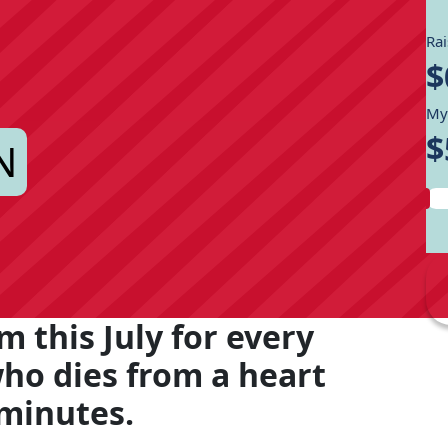
Ra
$
My
$
N
m this July for every
who dies from a heart
 minutes.