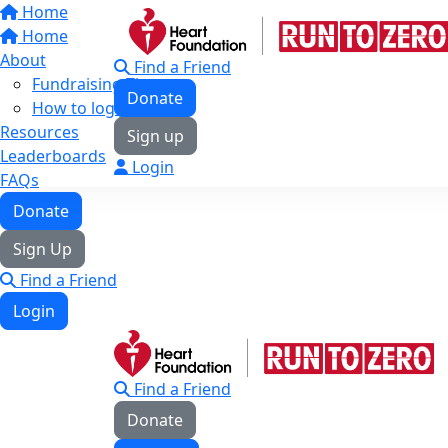
Home
Home
About
Find a Friend
Fundraising Tips
Donate
How to log your KMs
Resources
Sign up
Leaderboards
Login
FAQs
Donate
Sign Up
Find a Friend
Login
Find a Friend
Donate