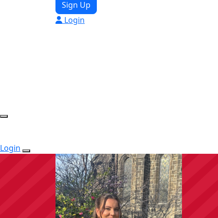
Sign Up
Login
Login