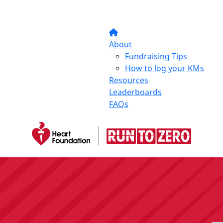
About
Fundraising Tips
How to log your KMs
Resources
Leaderboards
FAQs