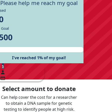
Please help me reach my goal
ised
0
 Goal
500
I've reached 1% of my goal!
$
Select amount to donate
Can help cover the cost for a researcher
to obtain a DNA sample for genetic
testing to identify people at high risk.