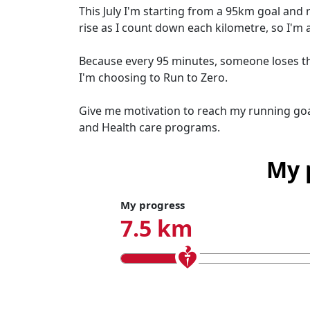
This July I'm starting from a 95km goal and 
rise as I count down each kilometre, so I'm 
Because every 95 minutes, someone loses thei
I'm choosing to Run to Zero.
Give me motivation to reach my running goa
and Health care programs.
My 
My progress
7.5 km