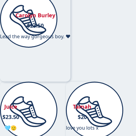
Carolyn Burley
$
23.50
Lead the way gorgeous boy. ❤️
Juice
Tamah
$
23.50
$
20
🩵🫡
love you lots x