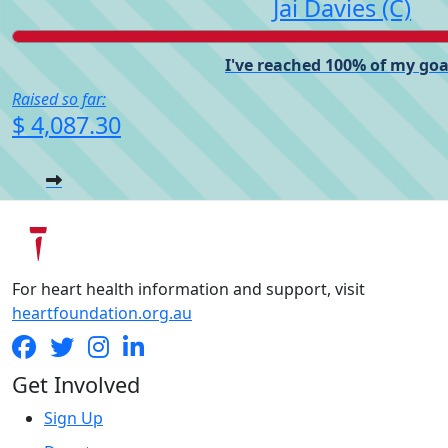
Jai Davies (C)
I've reached 100% of my goa
Raised so far:
$ 4,087.30
For heart health information and support, visit
heartfoundation.org.au
Get Involved
Sign Up