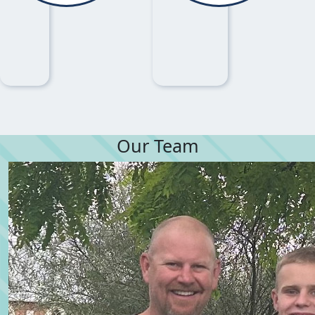
Our Team