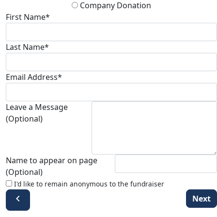
Company Donation
First Name*
Last Name*
Email Address*
Leave a Message
(Optional)
Name to appear on page
(Optional)
I'd like to remain anonymous to the fundraiser
chevron_left
Next