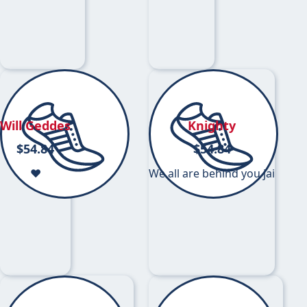
Will Geddes
Knighty
$
54.84
$
54.84
❤️
We all are behind you jai