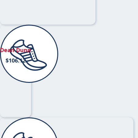
Dean Dunn
$
106.12