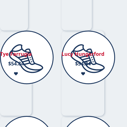
Tye Farrugia
Lucy Hungerford
$
54.84
$
54.84
❤️
❤️