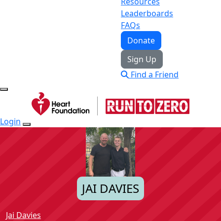
Resources
Leaderboards
FAQs
Donate
Sign Up
Find a Friend
Login
JAI DAVIES
Jai Davies