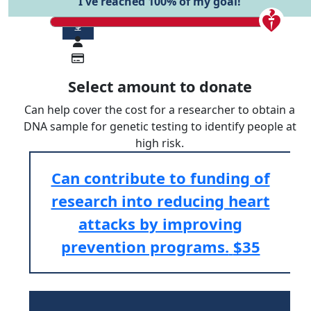
I've reached 100% of my goal!
$
Select amount to donate
Can help cover the cost for a researcher to obtain a
DNA sample for genetic testing to identify people at
high risk.
Can contribute to funding of
research into reducing heart
attacks by improving
prevention programs.
$35