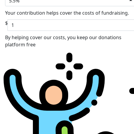
5.5%
Your contribution helps cover the costs of fundraising.
$
By helping cover our costs, you keep our donations
platform free