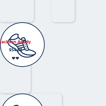
Jackson Amidy
$
54.84
❤️❤️