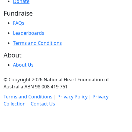
Donate
Fundraise
FAQs
Leaderboards
Terms and Conditions
About
About Us
© Copyright 2026 National Heart Foundation of
Australia ABN 98 008 419 761
Terms and Conditions
|
Privacy Policy
|
Privacy
Collection
|
Contact Us