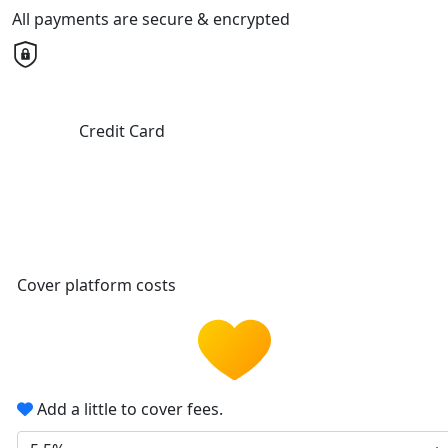
All payments are secure & encrypted
Credit Card
Cover platform costs
Add a little to cover fees.