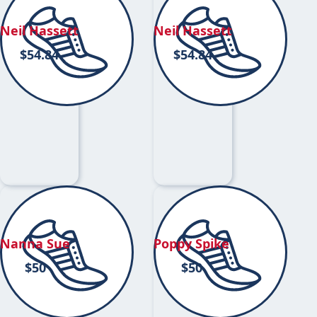
Neil Hassett
Neil Hassett
$
54.84
$
54.84
Nanna Sue
Poppy Spike
$
50
$
50