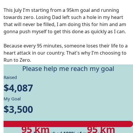
This July I'm starting from a 95km goal and running
towards zero. Losing Dad left such a hole in my heart
that will never be filled, I am doing this for him and am
gonna push myself to get this done as quickly as I can.
Because every 95 minutes, someone loses their life to a
heart attack in our country. That's why I'm choosing to
Run to Zero.
Please help me reach my goal
Give me motivation to reach my running goals, while
Raised
helping fund Heart Foundation's research and Health
$4,087
care programs.
My Goal
My progress
$3,500
My progress
My target
95 km
95 km