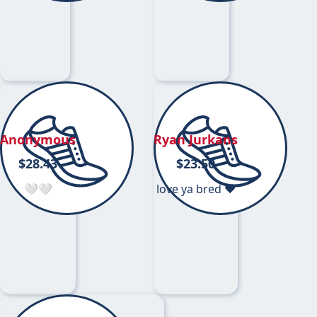
Anonymous
Ryan Jurkans
$
28.43
$
23.50
🤍🤍
love ya bred ❤️