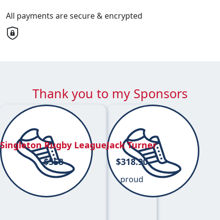
All payments are secure & encrypted
Thank you to my Sponsors
Singleton Rugby League
Jack Turner
$
558
$
318.90
proud