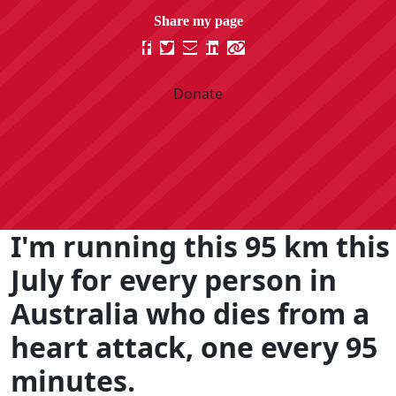
Donate
I'm running this 95 km this
July for every person in
Australia who dies from a
heart attack, one every 95
minutes.