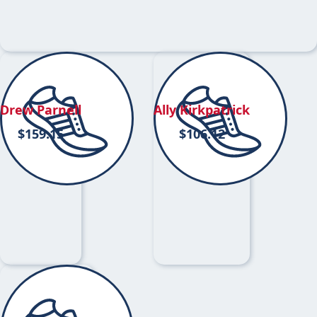
Drew Parnell
Ally Kirkpatrick
$
159.15
$
106.12