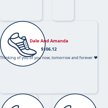
Dale And Amanda
$
106.12
Thinking of you of you now, tomorrow and forever ❤️