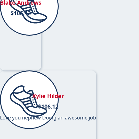
Blake Andrews
$
106.12
Kylie Hilder
$
106.12
Love you nephew Doing an awesome job