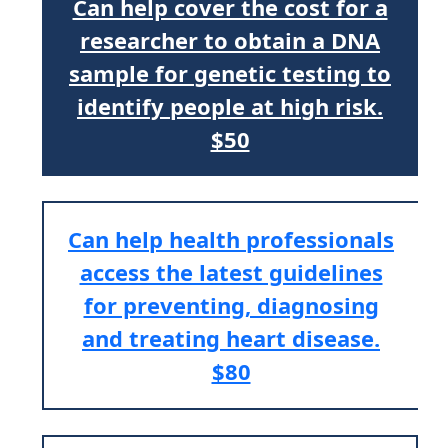
Can help cover the cost for a
researcher to obtain a DNA
sample for genetic testing to
identify people at high risk.
$50
Can help health professionals
access the latest guidelines
for preventing, diagnosing
and treating heart disease.
$80