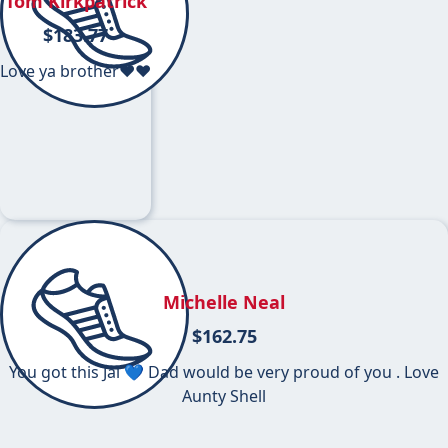
Tom Kirkpatrick
$
183.77
Love ya brother❤️❤️
Michelle Neal
$
162.75
You got this Jai 💙 Dad would be very proud of you . Love
Aunty Shell