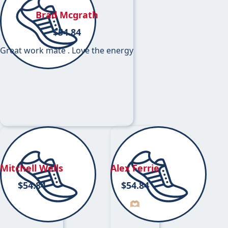
Brad Mcgrath
$
54.84
Great work mate . Love the energy
Mitchell Wells
Alex Ferrie
$
54.84
$
54.84
🫶🏼