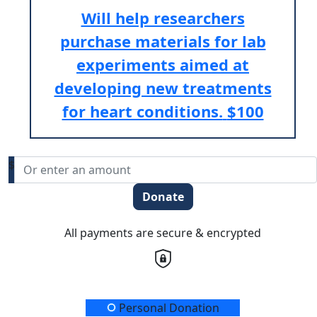
Will help researchers
purchase materials for lab
experiments aimed at
developing new treatments
for heart conditions.
$100
$
Donate
All payments are secure & encrypted
Donation Type
Personal Donation