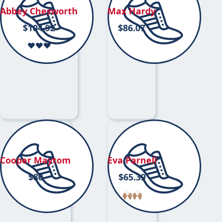
Abbey Chesworth
Max Hardy
$
104.92
$
86.07
❤️❤️❤️
Cooper Maytom
Eva Parnell
$
80
$
65.39
🙌🏽🙌🏽