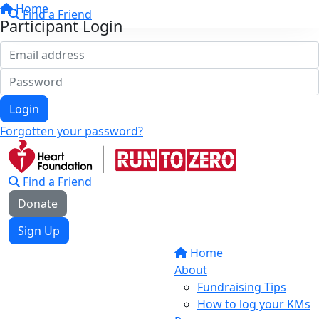
Home
Find a Friend
Participant Login
Login
Forgotten your password?
Find a Friend
Donate
Sign Up
Home
About
Fundraising Tips
How to log your KMs