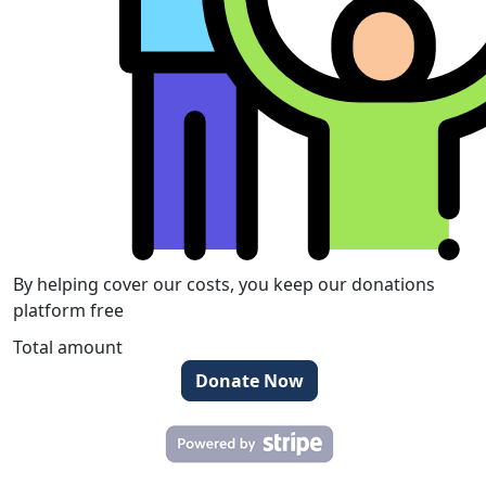
By helping cover our costs, you keep our donations
platform free
Total amount
Donate Now