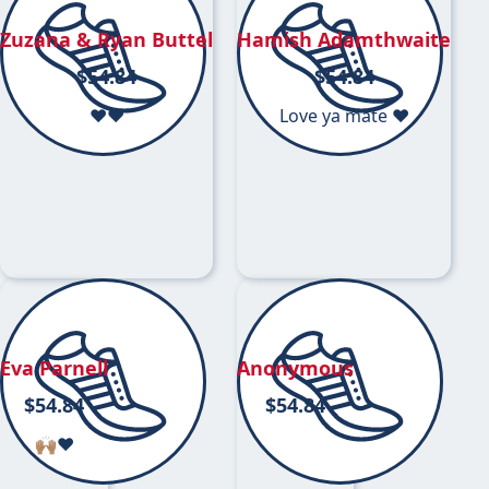
Zuzana & Ryan Buttel
Hamish Adamthwaite
$
54.84
$
54.84
♥️♥️
Love ya mate ❤️
Eva Parnell
Anonymous
$
54.84
$
54.84
🙌🏽❤️