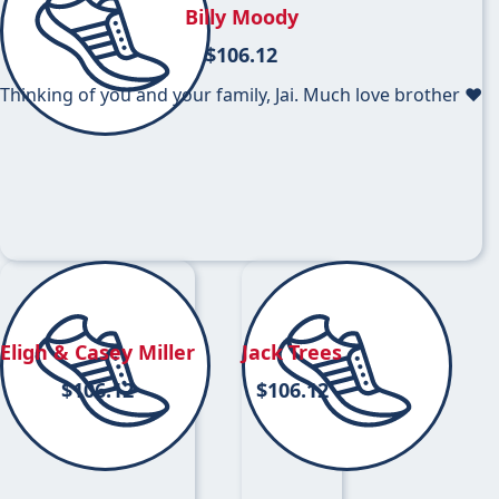
Billy Moody
$
106.12
Thinking of you and your family, Jai. Much love brother ❤️
Eligh & Casey Miller
Jack Trees
$
106.12
$
106.12