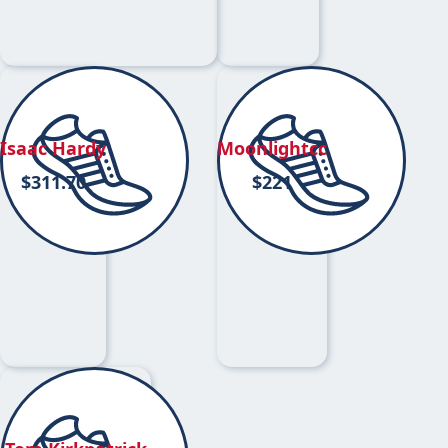
Isaac Hardy
Moonlightcc
$
311.70
$
221