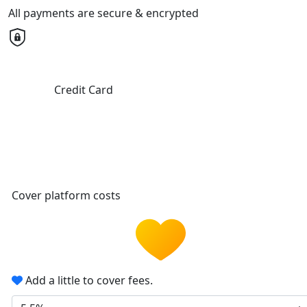
All payments are secure & encrypted
Credit Card
Cover platform costs
Add a little to cover fees.