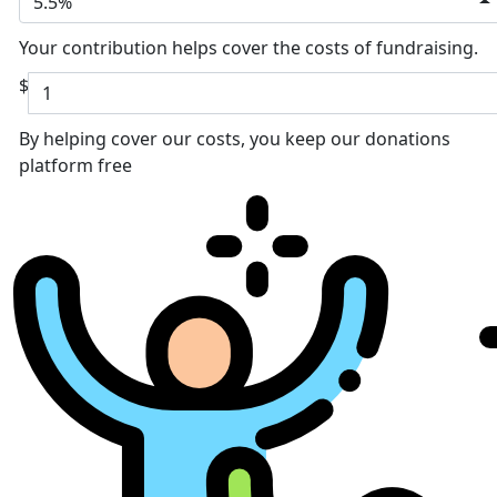
5.5%
Your contribution helps cover the costs of fundraising.
$
By helping cover our costs, you keep our donations
platform free