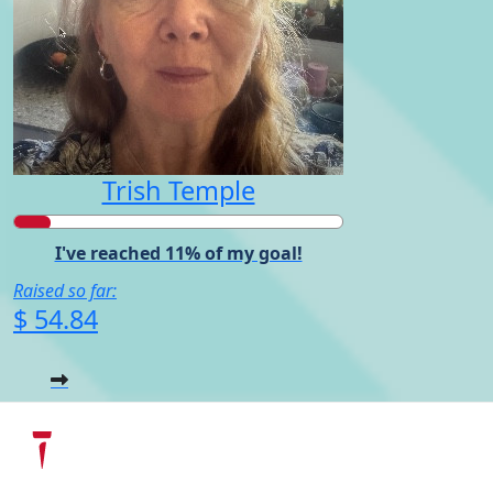
Trish Temple
I've reached 11% of my goal!
Raised so far:
$ 54.84