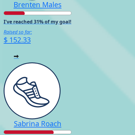
Brenten Males
I've reached 31% of my goal!
Raised so far:
$ 152.33
Sabrina Roach