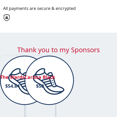
All payments are secure & encrypted
Thank you to my Sponsors
The Wards
Carissa Black
$
54.84
$
50