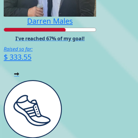
Darren Males
I've reached 67% of my goal!
Raised so far:
$ 333.55