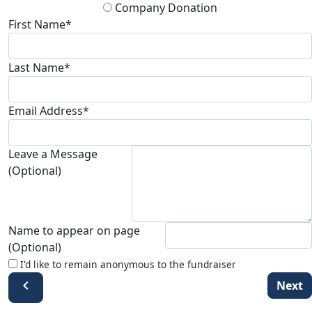
Company Donation
First Name*
Last Name*
Email Address*
Leave a Message
(Optional)
Name to appear on page
(Optional)
I'd like to remain anonymous to the fundraiser
chevron_left
Next