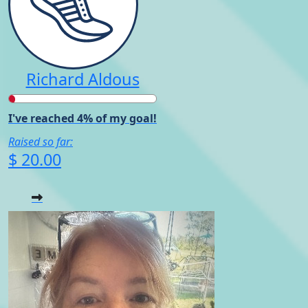
Richard Aldous
I've reached 4% of my goal!
Raised so far:
$ 20.00