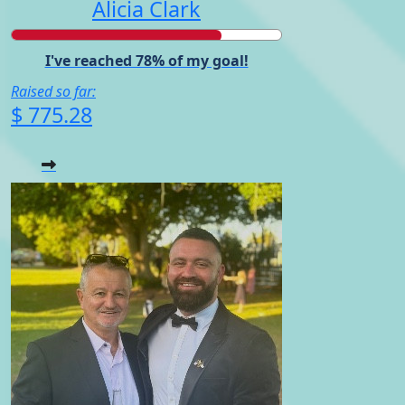
Alicia Clark
I've reached 78% of my goal!
Raised so far:
$ 775.28