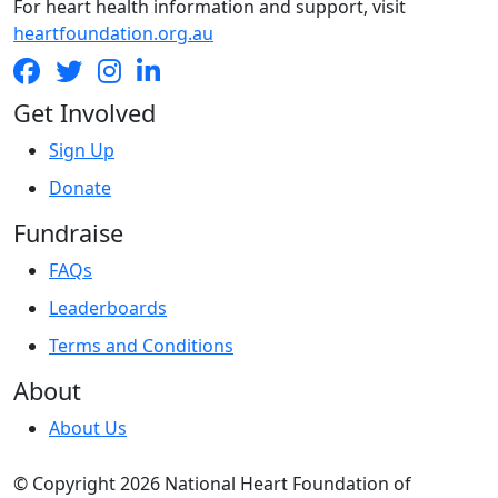
For heart health information and support, visit
heartfoundation.org.au
Get Involved
Sign Up
Donate
Fundraise
FAQs
Leaderboards
Terms and Conditions
About
About Us
© Copyright 2026 National Heart Foundation of