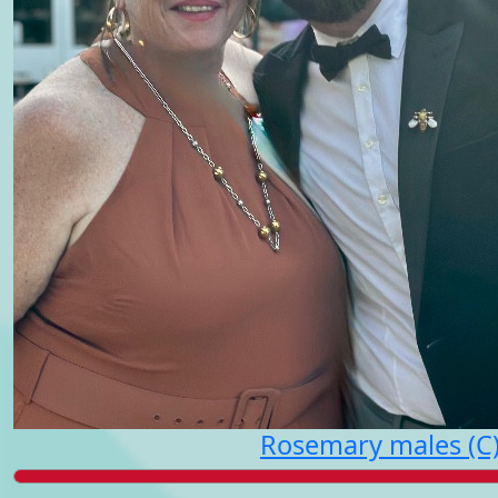
Rosemary males (C