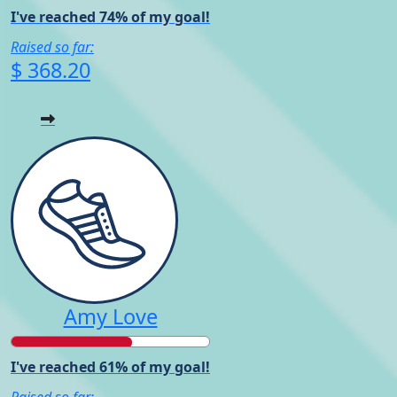
I've reached 74% of my goal!
Raised so far:
$ 368.20
Amy Love
I've reached 61% of my goal!
Raised so far: