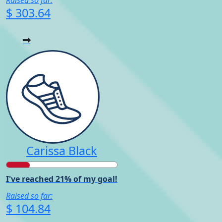
$ 303.64
Carissa Black
I've reached 21% of my goal!
Raised so far:
$ 104.84