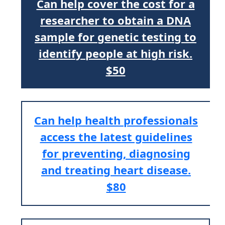
Can help cover the cost for a
researcher to obtain a DNA
sample for genetic testing to
identify people at high risk.
$50
Can help health professionals
access the latest guidelines
for preventing, diagnosing
and treating heart disease.
$80