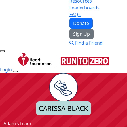
Resources
Leaderboards
FAQs
Donate
Sign Up
Find a Friend
Login
CARISSA BLACK
Adam’s team