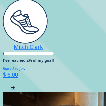
Mitch Clark
I've reached 2% of my goal!
Raised so far:
$ 6.00