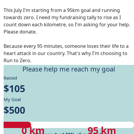
This July I'm starting from a 95km goal and running
towards zero. I need my fundraising tally to rise as I
count down each kilometre, so I'm asking for your help.
Please donate.
Because every 95 minutes, someone loses their life to a
heart attack in our country. That's why I'm choosing to
Run to Zero.
Please help me reach my goal
Give me motivation to reach my running goals, while
Raised
helping fund Heart Foundation's research and Health
$105
care programs.
My Goal
My progress
$500
My progress
My target
0 km
95 km