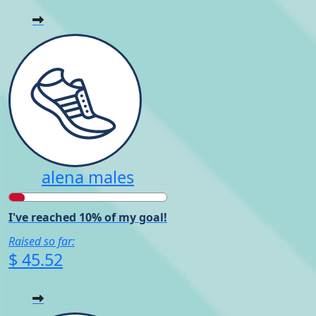
alena males
I've reached 10% of my goal!
Raised so far:
$ 45.52