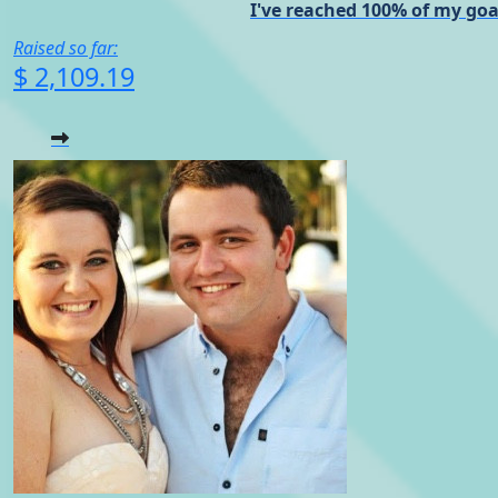
I've reached 100% of my goa
Raised so far:
$ 2,109.19