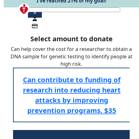
I've reached 21% of my goal!
$
Select amount to donate
Can help cover the cost for a researcher to obtain a
DNA sample for genetic testing to identify people at
high risk.
Can contribute to funding of
research into reducing heart
attacks by improving
prevention programs.
$35