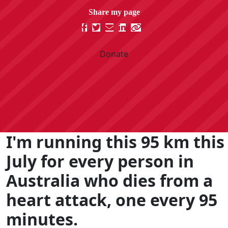
Donate
I'm running this 95 km this
July for every person in
Australia who dies from a
heart attack, one every 95
minutes.