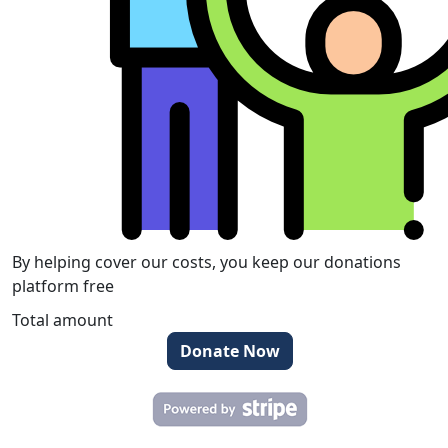
By helping cover our costs, you keep our donations
platform free
Total amount
Donate Now