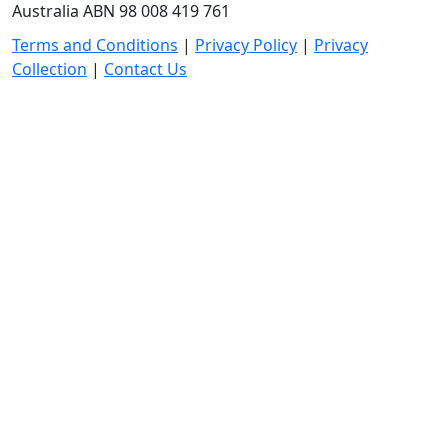
Australia ABN 98 008 419 761
Terms and Conditions
|
Privacy Policy
|
Privacy
Collection
|
Contact Us