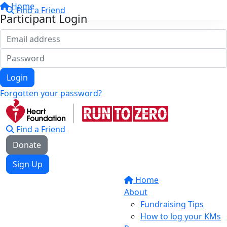
Home
Find a Friend
Participant Login
Login
Forgotten your password?
Find a Friend
Donate
Sign Up
Home
About
Fundraising Tips
How to log your KMs