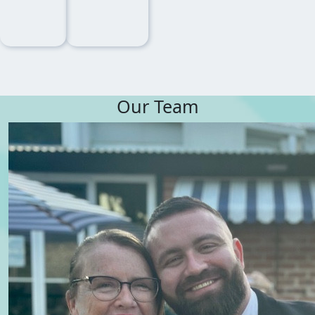
Our Team