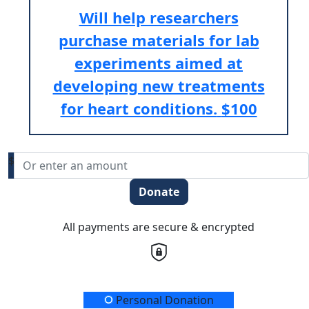
Will help researchers
purchase materials for lab
experiments aimed at
developing new treatments
for heart conditions.
$100
$
Donate
All payments are secure & encrypted
Donation Type
Personal Donation