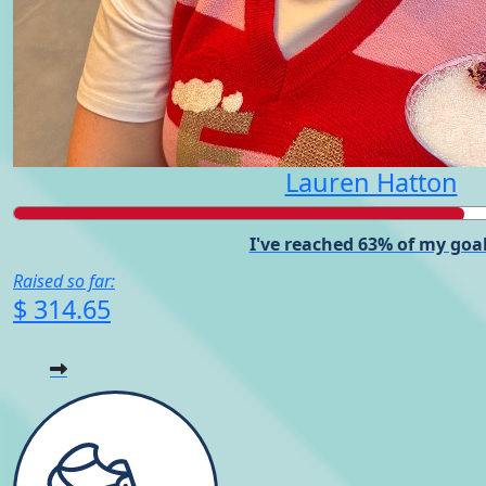
Lauren Hatton
I've reached 63% of my goal
Raised so far:
$ 314.65