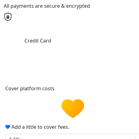
All payments are secure & encrypted
Credit Card
Cover platform costs
Add a little to cover fees.