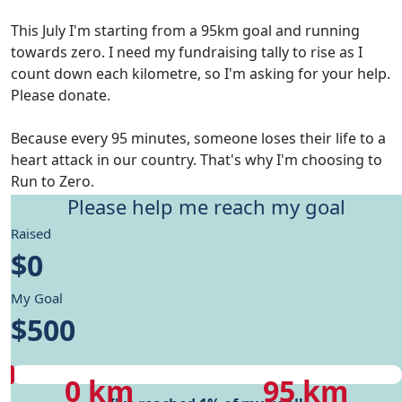
This July I'm starting from a 95km goal and running
towards zero. I need my fundraising tally to rise as I
count down each kilometre, so I'm asking for your help.
Please donate.
Because every 95 minutes, someone loses their life to a
heart attack in our country. That's why I'm choosing to
Run to Zero.
Please help me reach my goal
Give me motivation to reach my running goals, while
Raised
helping fund Heart Foundation's research and Health
$0
care programs.
My Goal
My progress
$500
My progress
My target
0 km
95 km