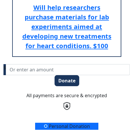
Will help researchers
purchase materials for lab
experiments aimed at
developing new treatments
for heart conditions.
$100
$
Donate
All payments are secure & encrypted
Donation Type
Personal Donation