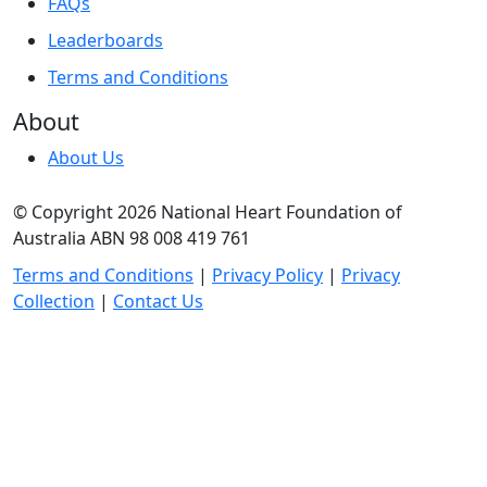
FAQs
Leaderboards
Terms and Conditions
About
About Us
© Copyright 2026 National Heart Foundation of
Australia ABN 98 008 419 761
Terms and Conditions
|
Privacy Policy
|
Privacy
Collection
|
Contact Us