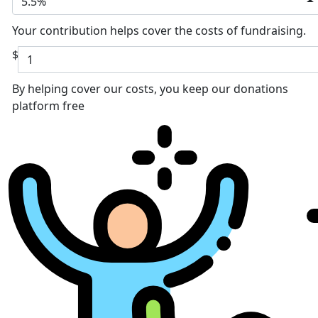
5.5%
Your contribution helps cover the costs of fundraising.
$
By helping cover our costs, you keep our donations
platform free