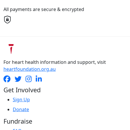
All payments are secure & encrypted
For heart health information and support, visit
heartfoundation.org.au
Get Involved
Sign Up
Donate
Fundraise