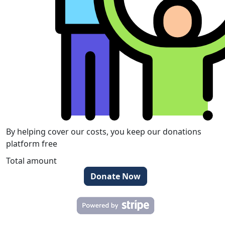
By helping cover our costs, you keep our donations
platform free
Total amount
Donate Now