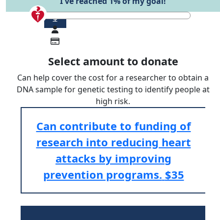
I've reached 1% of my goal!
$
Select amount to donate
Can help cover the cost for a researcher to obtain a
DNA sample for genetic testing to identify people at
high risk.
Can contribute to funding of
research into reducing heart
attacks by improving
prevention programs.
$35