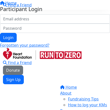
Home
Find a Friend
Participant Login
Login
Forgotten your password?
Find a Friend
Donate
Sign Up
Home
About
Fundraising Tips
How to log your KMs