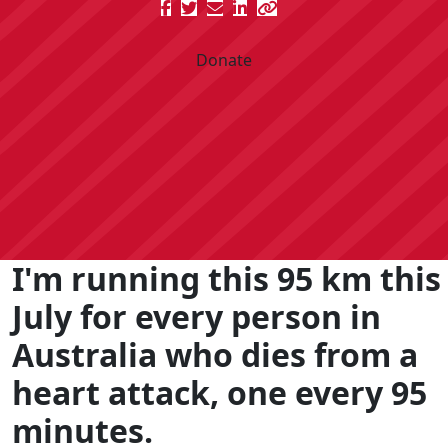
Donate
I'm running this 95 km this
July for every person in
Australia who dies from a
heart attack, one every 95
minutes.