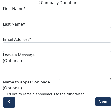
Company Donation
First Name*
Last Name*
Email Address*
Leave a Message
(Optional)
Name to appear on page
(Optional)
I'd like to remain anonymous to the fundraiser
chevron_left
Next