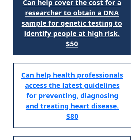
Can help cover the cost for a
researcher to obtain a DNA
sample for genetic testing to
identify people at high risk.
$50
Can help health professionals
access the latest guidelines
for preventing, diagnosing
and treating heart disease.
$80