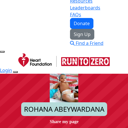
Resources
Leaderboards
FAQs
Donate
Sign Up
Find a Friend
Login
ROHANA ABEYWARDANA