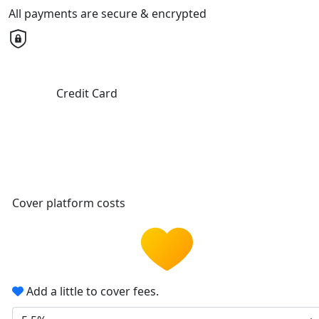
All payments are secure & encrypted
Credit Card
Cover platform costs
Add a little to cover fees.