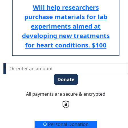
Will help researchers
purchase materials for lab
experiments aimed at
developing new treatments
for heart conditions.
$100
$
Donate
All payments are secure & encrypted
Donation Type
Personal Donation