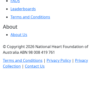
FAQs
Leaderboards
Terms and Conditions
About
About Us
© Copyright 2026 National Heart Foundation of
Australia ABN 98 008 419 761
Terms and Conditions
|
Privacy Policy
|
Privacy
Collection
|
Contact Us