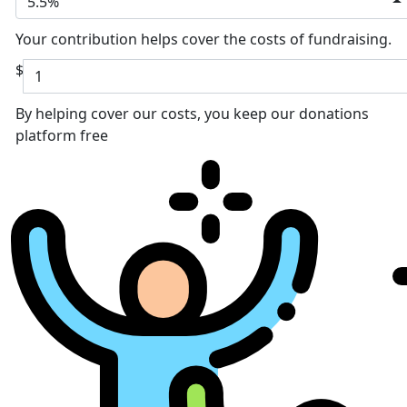
5.5%
Your contribution helps cover the costs of fundraising.
$
By helping cover our costs, you keep our donations
platform free