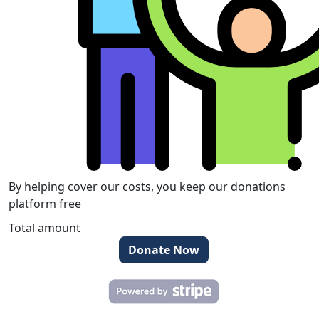
By helping cover our costs, you keep our donations
platform free
Total amount
Donate Now