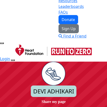
Resources
Leaderboards
FAQs
Donate
Sign Up
Find a Friend
Login
DEVI ADHIKARI