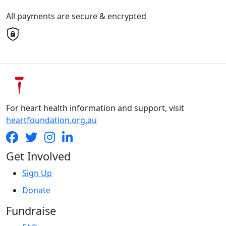
All payments are secure & encrypted
For heart health information and support, visit
heartfoundation.org.au
Get Involved
Sign Up
Donate
Fundraise