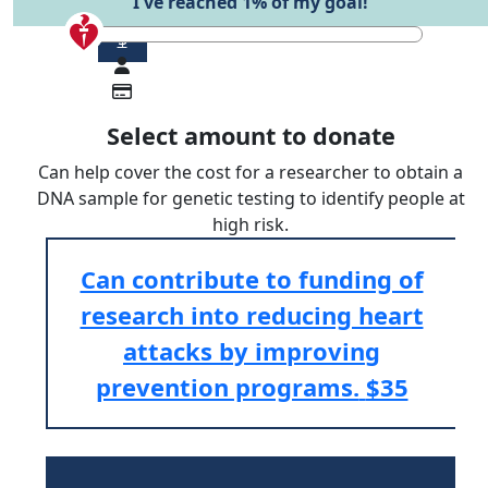
I've reached 1% of my goal!
$
Select amount to donate
Can help cover the cost for a researcher to obtain a
DNA sample for genetic testing to identify people at
high risk.
Can contribute to funding of
research into reducing heart
attacks by improving
prevention programs.
$35