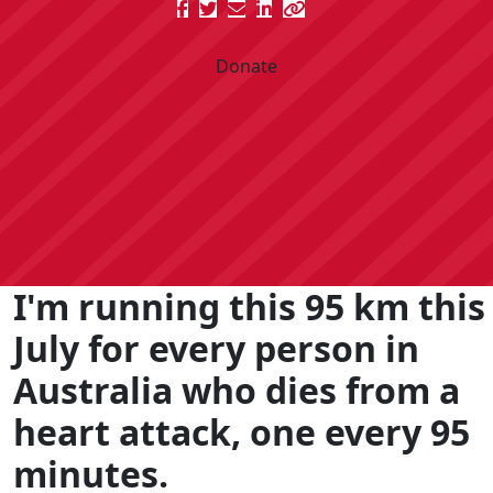
Donate
I'm running this 95 km this
July for every person in
Australia who dies from a
heart attack, one every 95
minutes.