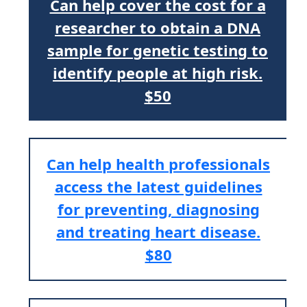
Can help cover the cost for a
researcher to obtain a DNA
sample for genetic testing to
identify people at high risk.
$50
Can help health professionals
access the latest guidelines
for preventing, diagnosing
and treating heart disease.
$80