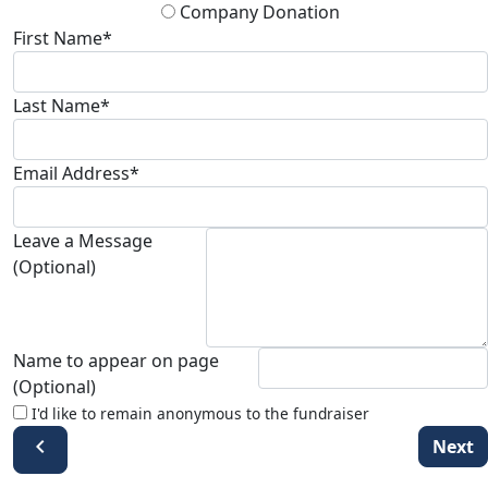
Company Donation
First Name*
Last Name*
Email Address*
Leave a Message
(Optional)
Name to appear on page
(Optional)
I'd like to remain anonymous to the fundraiser
chevron_left
Next