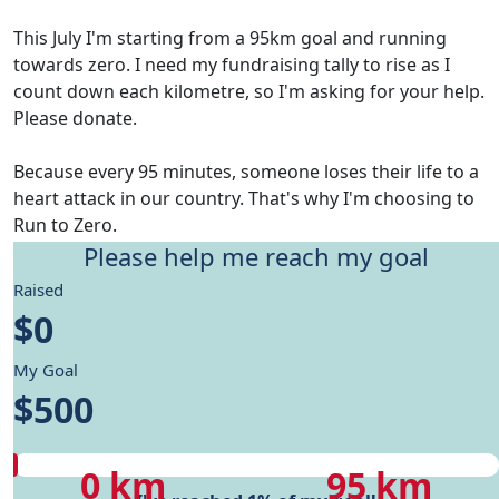
This July I'm starting from a 95km goal and running
towards zero. I need my fundraising tally to rise as I
count down each kilometre, so I'm asking for your help.
Please donate.
Because every 95 minutes, someone loses their life to a
heart attack in our country. That's why I'm choosing to
Run to Zero.
Please help me reach my goal
Give me motivation to reach my running goals, while
Raised
helping fund Heart Foundation's research and Health
$0
care programs.
My Goal
My progress
$500
My progress
My target
0 km
95 km