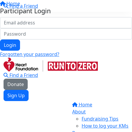
Home
Find a Friend
Participant Login
Login
Forgotten your password?
Find a Friend
Donate
Sign Up
Home
About
Fundraising Tips
How to log your KMs