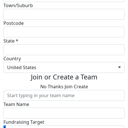
Town/Suburb
Postcode
State *
Country
United States
Join or Create a Team
No Thanks
Join
Create
Team Name
Fundraising Target