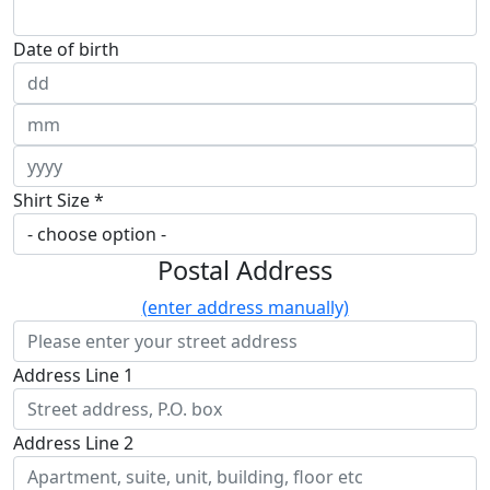
Date of birth
Shirt Size *
Postal Address
(enter address manually)
Address Line 1
Address Line 2