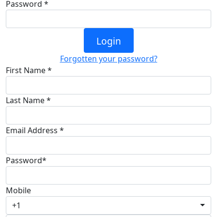
Password *
Login
Forgotten your password?
First Name *
Last Name *
Email Address *
Password*
Mobile
+1