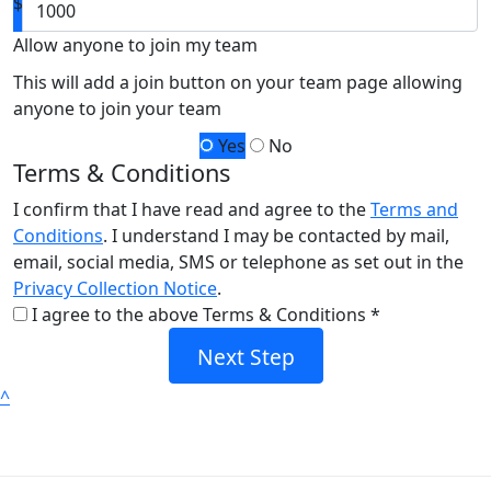
$
Allow anyone to join my team
This will add a join button on your team page allowing
anyone to join your team
Yes
No
Terms & Conditions
I confirm that I have read and agree to the
Terms and
Conditions
. I understand I may be contacted by mail,
email, social media, SMS or telephone as set out in the
Privacy Collection Notice
.
I agree to the above Terms & Conditions *
Next Step
^