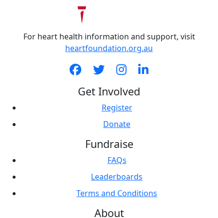
For heart health information and support, visit
heartfoundation.org.au
Get Involved
Register
Donate
Fundraise
FAQs
Leaderboards
Terms and Conditions
About