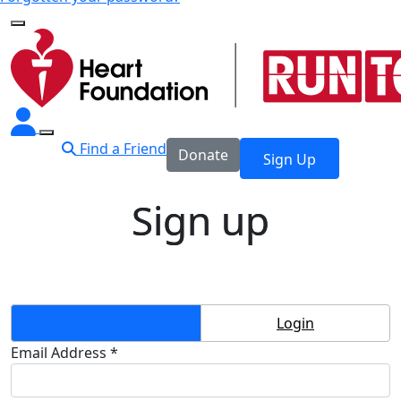
Find a Friend
Donate
Sign Up
Sign up
Create Account
Login
Email Address *