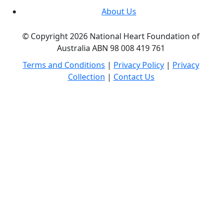
About Us
© Copyright 2026 National Heart Foundation of
Australia ABN 98 008 419 761
Terms and Conditions
|
Privacy Policy
|
Privacy
Collection
|
Contact Us