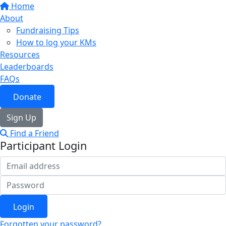
Home
About
Fundraising Tips
How to log your KMs
Resources
Leaderboards
FAQs
Donate
Sign Up
Find a Friend
Participant Login
Login
Forgotten your password?